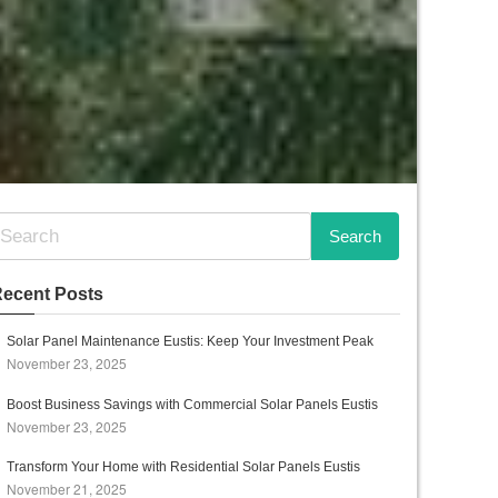
ecent Posts
Solar Panel Maintenance Eustis: Keep Your Investment Peak
November 23, 2025
Boost Business Savings with Commercial Solar Panels Eustis
November 23, 2025
Transform Your Home with Residential Solar Panels Eustis
November 21, 2025