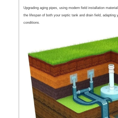
Upgrading aging pipes, using modern field installation material
the lifespan of both your septic tank and drain field, adaptin
conditions.