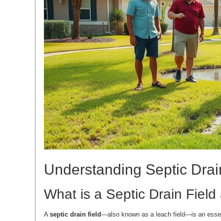
Understanding Septic Drain
What is a Septic Drain Fiel
A
septic drain field
—also known as a leach field—is an essen