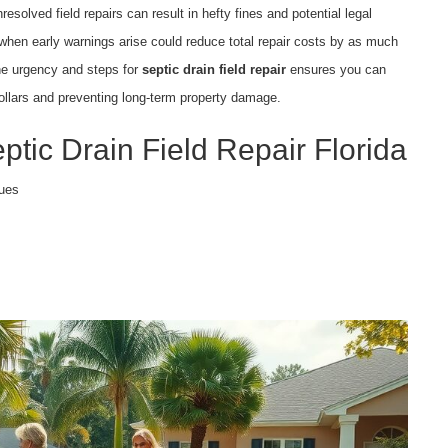
solved field repairs can result in hefty fines and potential legal
n when early warnings arise could reduce total repair costs by as much
the urgency and steps for
septic drain field repair
ensures you can
ollars and preventing long-term property damage.
ptic Drain Field Repair Florida
sues