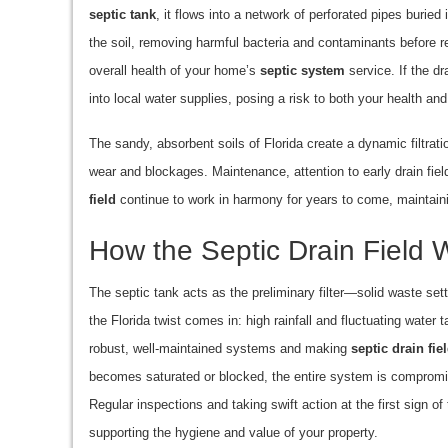
septic tank
, it flows into a network of perforated pipes buried
the soil, removing harmful bacteria and contaminants before rea
overall health of your home’s
septic system
service. If the dr
into local water supplies, posing a risk to both your health an
The sandy, absorbent soils of Florida create a dynamic filtr
wear and blockages. Maintenance, attention to early drain fiel
field
continue to work in harmony for years to come, maintain
How the Septic Drain Field 
The septic tank acts as the preliminary filter—solid waste settl
the Florida twist comes in: high rainfall and fluctuating water 
robust, well-maintained systems and making
septic drain fie
becomes saturated or blocked, the entire system is compromis
Regular inspections and taking swift action at the first sign of 
supporting the hygiene and value of your property.