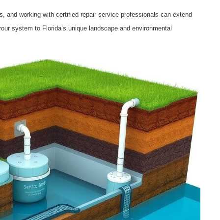
s, and working with certified repair service professionals can extend
g your system to Florida’s unique landscape and environmental