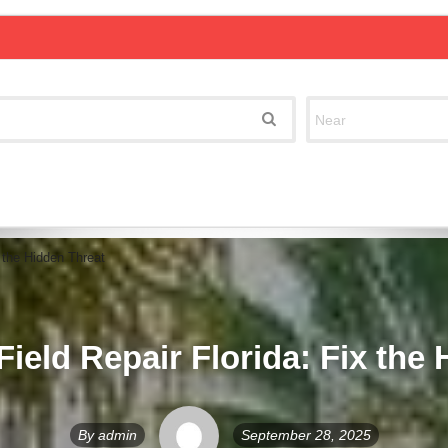
x the Hidden Threat
Field Repair Florida: Fix the
By
admin
September 28, 2025