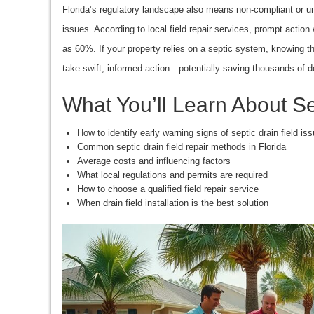
Florida’s regulatory landscape also means non-compliant or unre
issues. According to local field repair services, prompt actio
as 60%. If your property relies on a septic system, knowing 
take swift, informed action—potentially saving thousands of d
What You’ll Learn About Se
How to identify early warning signs of septic drain field is
Common septic drain field repair methods in Florida
Average costs and influencing factors
What local regulations and permits are required
How to choose a qualified field repair service
When drain field installation is the best solution