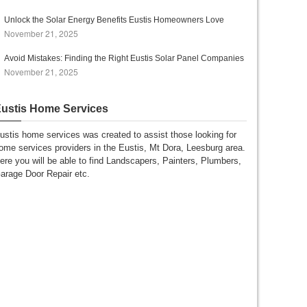
Unlock the Solar Energy Benefits Eustis Homeowners Love
November 21, 2025
Avoid Mistakes: Finding the Right Eustis Solar Panel Companies
November 21, 2025
ustis Home Services
ustis home services was created to assist those looking for
ome services providers in the Eustis, Mt Dora, Leesburg area.
ere you will be able to find Landscapers, Painters, Plumbers,
arage Door Repair etc.