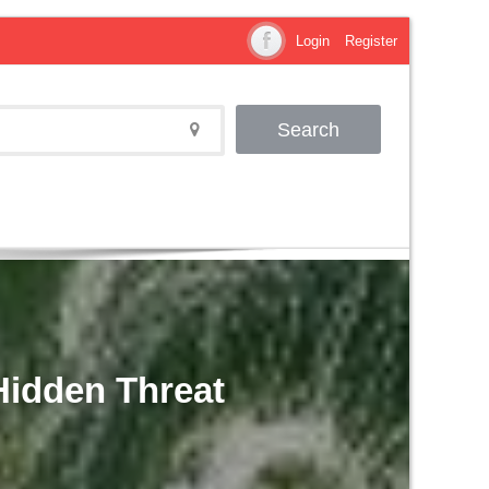
Login
Register
Search
 Hidden Threat