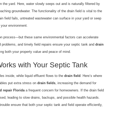
 in the yard. Here, water slowly seeps out and is naturally filtered by
ching groundwater. The functionality of the drain field is vital to the
ain field fails, untreated wastewater can surface in your yard or seep
d your environment.
ation process—but these same environmental factors can accelerate
d problems, and timely field repairs ensure your septic tank and
drain
ing both your property value and peace of mind.
Works with Your Septic Tank
es inside, while liquid effluent flows to the
drain field
. Here’s where
tables put extra stress on
drain fields
, increasing the demand for
ld repair Florida
a frequent concern for homeowners. If the drain field
ed, leading to slow drains, backups, and possible health hazards.
trouble ensure that both your septic tank and field operate efficiently,