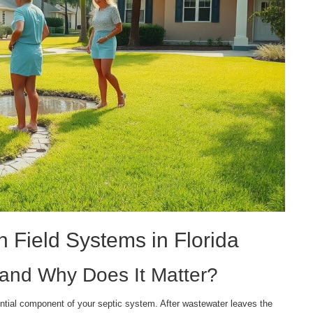
 Field Systems in Florida
d and Why Does It Matter?
tial component of your septic system. After wastewater leaves the