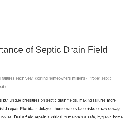
rtance of Septic Drain Field
d failures each year, costing homeowners millions? Proper septic
sity.”
s put unique pressures on septic drain fields, making failures more
field repair Florida
is delayed, homeowners face risks of raw sewage
upplies.
Drain field repair
is critical to maintain a safe, hygienic home