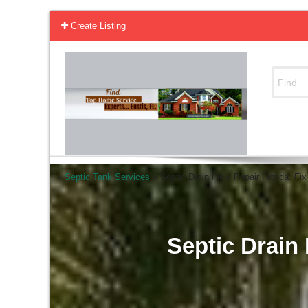
Create Listing
»
Septic Tank Services
»
Septic Drain Field Repair Florida: Fi
Septic Drain 