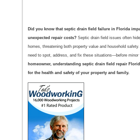
Did you know that septic drain field failure in Florida i
unexpected repair costs?
Septic drain field issues often hi
homes, threatening both property value and household safety
need to spot, address, and fix these situations—before minor 
homeowner, understanding septic drain field repair Florida
for the health and safety of your property and family.