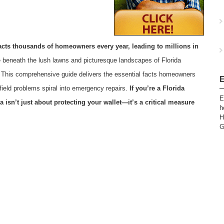
mpacts thousands of homeowners every year, leading to millions in
de beneath the lush lawns and picturesque landscapes of Florida
. This comprehensive guide delivers the essential facts homeowners
E
field problems spiral into emergency repairs.
If you’re a Florida
E
 isn’t just about protecting your wallet—it’s a critical measure
h
H
G