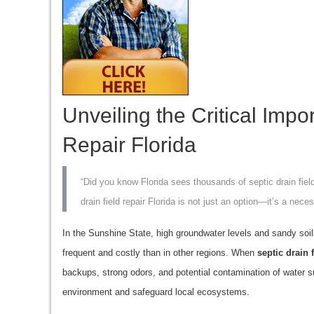
Unveiling the Critical Impo
Repair Florida
“Did you know Florida sees thousands of septic drain fiel
drain field repair Florida is not just an option—it’s a neces
In the Sunshine State, high groundwater levels and sandy soil
frequent and costly than in other regions. When
septic drain 
backups, strong odors, and potential contamination of water s
environment and safeguard local ecosystems.