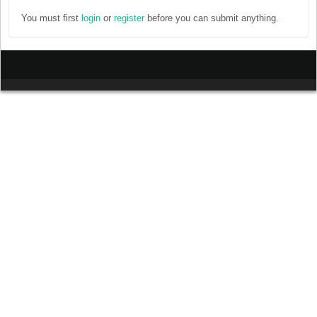
You must first
login
or
register
before you can submit anything.