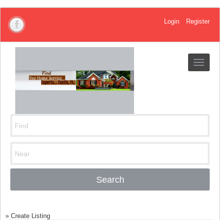
Login
Register
Toggle
navigat
Search
»
Create Listing