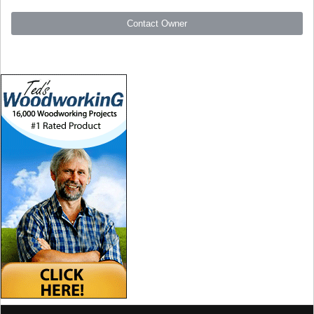
Contact Owner