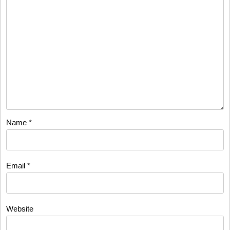
Name
*
Email
*
Website