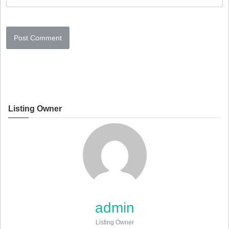
Listing Owner
admin
Listing Owner