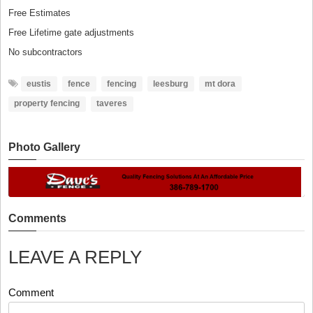
Free Estimates
Free Lifetime gate adjustments
No subcontractors
eustis
fence
fencing
leesburg
mt dora
property fencing
taveres
Photo Gallery
Comments
LEAVE A REPLY
Comment