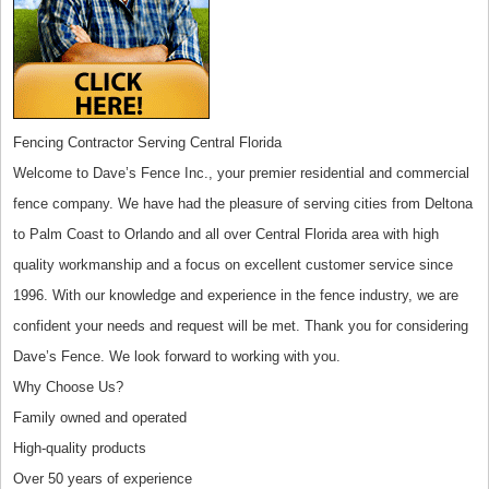
Fencing Contractor Serving Central Florida
Welcome to Dave’s Fence Inc., your premier residential and commercial
fence company. We have had the pleasure of serving cities from Deltona
to Palm Coast to Orlando and all over Central Florida area with high
quality workmanship and a focus on excellent customer service since
1996. With our knowledge and experience in the fence industry, we are
confident your needs and request will be met. Thank you for considering
Dave’s Fence. We look forward to working with you.
Why Choose Us?
Family owned and operated
High-quality products
Over 50 years of experience​