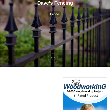
Dave’s Fencing
Fence