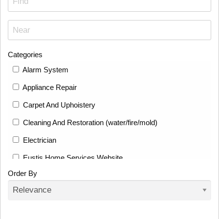
Categories
Alarm System
Appliance Repair
Carpet And Uphoistery
Cleaning And Restoration (water/fire/mold)
Electrician
Eustis Home Services Website
Order By
Fence
Fencing And Deck Builders
Flooring Installation