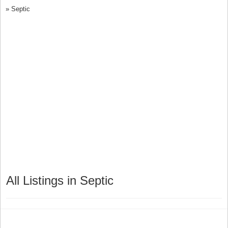
»
Septic
All Listings in Septic