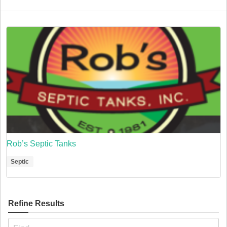
Rob’s Septic Tanks
Septic
Refine Results