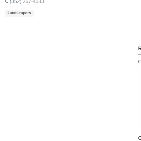
(352) 267-4083
Landscapers
R
C
O