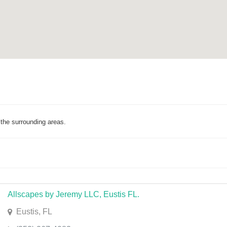
the surrounding areas.
Allscapes by Jeremy LLC, Eustis FL.
Eustis, FL