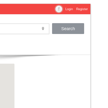
Login
Register
Search