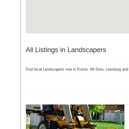
All Listings in Landscapers
Find local Landscapers now in Eustis, Mt Dora, Leesburg and 