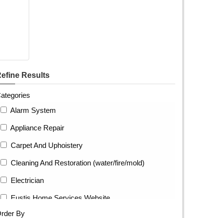
efine Results
ategories
Alarm System
Appliance Repair
Carpet And Uphoistery
Cleaning And Restoration (water/fire/mold)
Electrician
Eustis Home Services Website
rder By
Fence