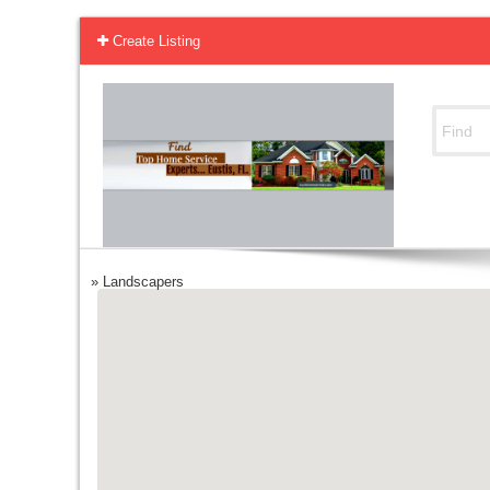
Create Listing
»
Landscapers