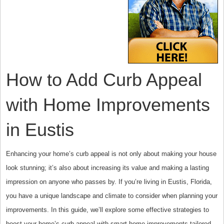
How to Add Curb Appeal
with Home Improvements
in Eustis
Enhancing your home’s curb appeal is not only about making your house
look stunning; it’s also about increasing its value and making a lasting
impression on anyone who passes by. If you’re living in Eustis, Florida,
you have a unique landscape and climate to consider when planning your
improvements. In this guide, we’ll explore some effective strategies to
boost your home’s curb appeal with smart home improvements tailored