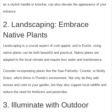
as a stylish handle or knocker, can also elevate the appearance of your
entrance.
2. Landscaping: Embrace
Native Plants
Landscaping is a crucial aspect of curb appeal, and in Eustis, using
native plants can be both beautiful and practical. Native plants are
adapted to the local climate and require less water and maintenance.
Consider incorporating plants like the Saw Palmetto, Coontie, or Muhly
Grass, which thrive in Florida’s environment. Not only do they add
texture and color to your garden, but they also support local wildlife and
reduce the need for fertilizers and pesticides.
3. Illuminate with Outdoor