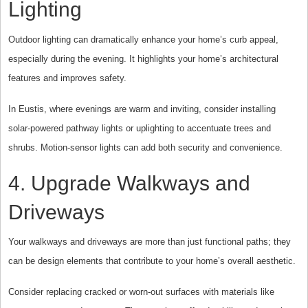
Lighting
Outdoor lighting can dramatically enhance your home’s curb appeal,
especially during the evening. It highlights your home’s architectural
features and improves safety.
In Eustis, where evenings are warm and inviting, consider installing
solar-powered pathway lights or uplighting to accentuate trees and
shrubs. Motion-sensor lights can add both security and convenience.
4. Upgrade Walkways and
Driveways
Your walkways and driveways are more than just functional paths; they
can be design elements that contribute to your home’s overall aesthetic.
Consider replacing cracked or worn-out surfaces with materials like