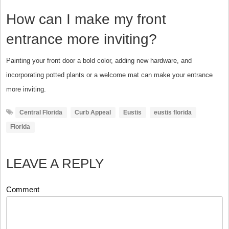
How can I make my front
entrance more inviting?
Painting your front door a bold color, adding new hardware, and
incorporating potted plants or a welcome mat can make your entrance
more inviting.
Central Florida
Curb Appeal
Eustis
eustis florida
Florida
LEAVE A REPLY
Comment