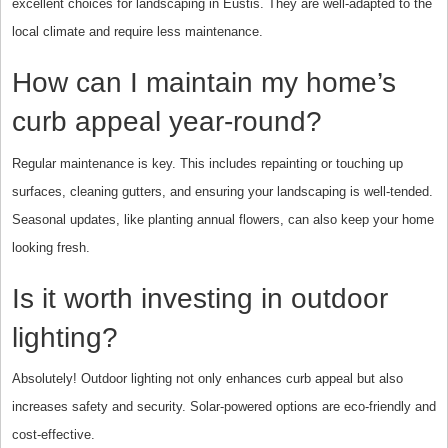
excellent choices for landscaping in Eustis. They are well-adapted to the
local climate and require less maintenance.
How can I maintain my home’s
curb appeal year-round?
Regular maintenance is key. This includes repainting or touching up
surfaces, cleaning gutters, and ensuring your landscaping is well-tended.
Seasonal updates, like planting annual flowers, can also keep your home
looking fresh.
Is it worth investing in outdoor
lighting?
Absolutely! Outdoor lighting not only enhances curb appeal but also
increases safety and security. Solar-powered options are eco-friendly and
cost-effective.