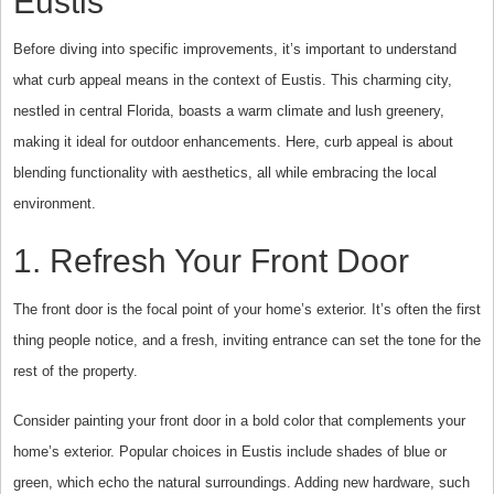
Eustis
Before diving into specific improvements, it’s important to understand
what curb appeal means in the context of Eustis. This charming city,
nestled in central Florida, boasts a warm climate and lush greenery,
making it ideal for outdoor enhancements. Here, curb appeal is about
blending functionality with aesthetics, all while embracing the local
environment.
1. Refresh Your Front Door
The front door is the focal point of your home’s exterior. It’s often the first
thing people notice, and a fresh, inviting entrance can set the tone for the
rest of the property.
Consider painting your front door in a bold color that complements your
home’s exterior. Popular choices in Eustis include shades of blue or
green, which echo the natural surroundings. Adding new hardware, such