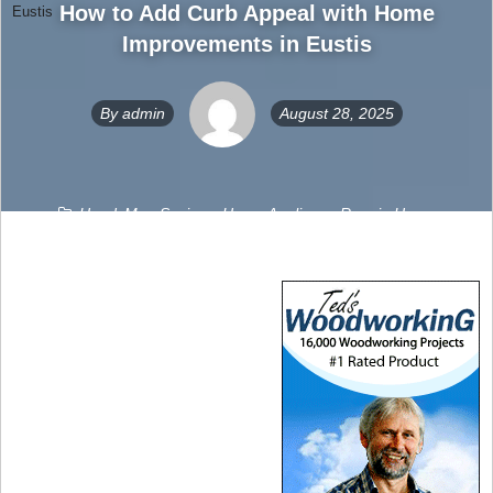
How to Add Curb Appeal with Home
Eustis
Improvements in Eustis
By
admin
August 28, 2025
HandyMan Sevices
,
Home Appliance Repair
,
Home
Improvement
,
Home Movers
,
Home Repairs
,
HVAC
,
Solar
0
Comments