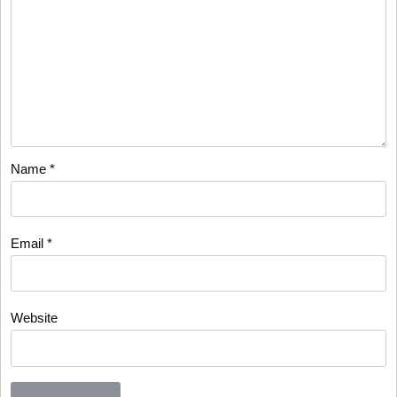
Name
*
Email
*
Website