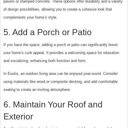
pavers or stamped concrete. These options offer durability and a variety
of design possibilities, allowing you to create a cohesive look that
complements your home’s style.
5. Add a Porch or Patio
If you have the space, adding a porch or patio can significantly boost
your home’s curb appeal. It provides a welcoming space for relaxation
and socializing, enhancing both function and form.
In Eustis, an outdoor living area can be enjoyed year-round. Consider
using materials like wood or composite decking, and add comfortable
seating to create an inviting atmosphere.
6. Maintain Your Roof and
Exterior