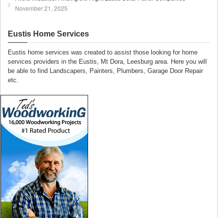
November 21, 2025
Eustis Home Services
Eustis home services was created to assist those looking for home
services providers in the Eustis, Mt Dora, Leesburg area. Here you will
be able to find Landscapers, Painters, Plumbers, Garage Door Repair
etc.