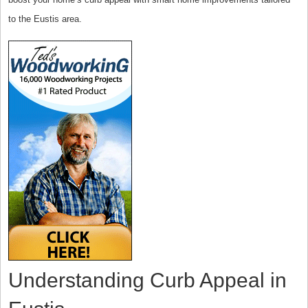
to the Eustis area.
Understanding Curb Appeal in