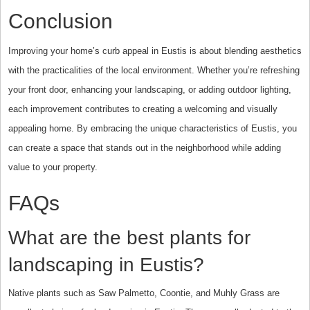
Conclusion
Improving your home’s curb appeal in Eustis is about blending aesthetics
with the practicalities of the local environment. Whether you’re refreshing
your front door, enhancing your landscaping, or adding outdoor lighting,
each improvement contributes to creating a welcoming and visually
appealing home. By embracing the unique characteristics of Eustis, you
can create a space that stands out in the neighborhood while adding
value to your property.
FAQs
What are the best plants for
landscaping in Eustis?
Native plants such as Saw Palmetto, Coontie, and Muhly Grass are