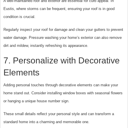
A well-maintained roof and exterior are essential for curb appeal. In
Eustis, where storms can be frequent, ensuring your roof is in good
condition is crucial.
Regularly inspect your roof for damage and clean your gutters to prevent
water damage. Pressure washing your home’s exterior can also remove
dirt and mildew, instantly refreshing its appearance.
7. Personalize with Decorative
Elements
Adding personal touches through decorative elements can make your
home stand out. Consider installing window boxes with seasonal flowers
or hanging a unique house number sign.
These small details reflect your personal style and can transform a
standard home into a charming and memorable one.