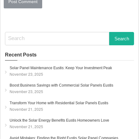
S
e
a
r
Recent Posts
c
h
Solar Panel Maintenance Eustis: Keep Your Investment Peak
f
November 23, 2025
o
r
Boost Business Savings with Commercial Solar Panels Eustis
:
November 23, 2025
Transform Your Home with Residential Solar Panels Eustis
November 21, 2025
Unlock the Solar Energy Benefits Eustis Homeowners Love
November 21, 2025
Avoid Mistakes: Finding the Right Eustis Solar Panel Companies