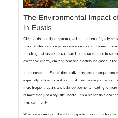
The Environmental Impact of
in Eustis
Older landscape light systems, while often beautiful, rely hea
financial strain and negative consequences for the environment.
trenching that disrupts local plant life and contributes to soi
excessive energy, emitting heat and greenhouse gases in the
In the context of Eustis’ rich biodiversity, the consequences re
especially pollinators and nocturnal creatures in your winter 
more frequent repairs and bulb replacements, leading to more 
is more than just a stylistic update—it’s a responsible choice
their community.
When considering a full outdoor upgrade, it’s worth noting t