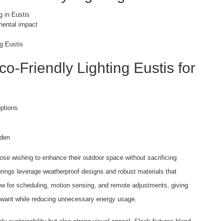
g in Eustis
nmental impact
ng Eustis
o-Friendly Lighting Eustis for
ptions
rden
ose wishing to enhance their outdoor space without sacrificing
ferings leverage weatherproof designs and robust materials that
low for scheduling, motion sensing, and remote adjustments, giving
 want while reducing unnecessary energy usage.