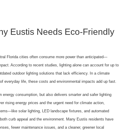
hy Eustis Needs Eco-Friendly
ntral Florida cities often consume more power than anticipated—
mpact. According to recent studies, lighting alone can account for up to
ated outdoor lighting solutions that lack efficiency. In a climate
t of everyday life, these costs and environmental impacts add up fast.
 energy consumption, but also delivers smarter and safer lighting
r rising energy prices and the urgent need for climate action,
stems—like solar lighting, LED landscape fixtures, and automated
g both curb appeal and the environment. Many Eustis residents have
xpenses, fewer maintenance issues, and a cleaner, greener local