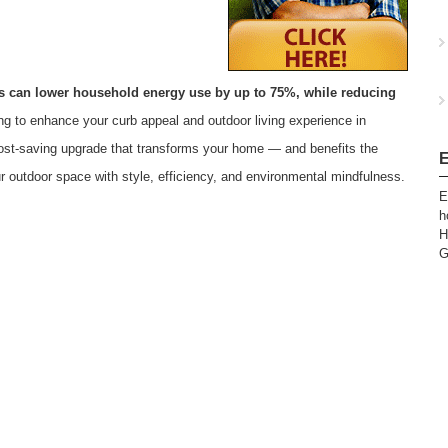
tis can lower household energy use by up to 75%, while reducing
ing to enhance your curb appeal and outdoor living experience in
e, cost-saving upgrade that transforms your home — and benefits the
E
r outdoor space with style, efficiency, and environmental mindfulness.
E
h
H
G