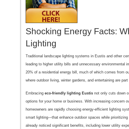
Shocking Energy Facts: W
Lighting
Traditional landscape lighting systems in Eustis and other ce
leading to higher utility bills and unnecessary environmental i
20% of a residential energy bill, much of which comes from outd
where outdoor living, winter gardens, and entertaining are par
Embracing
eco-friendly lighting Eustis
not only cuts down on
options for your home or business. With increasing concern ove
homeowners are rapidly choosing energy-efficient lighting sy
smart lighting—that enhance outdoor spaces while prioritizin
already noticed significant benefits, including lower utility e