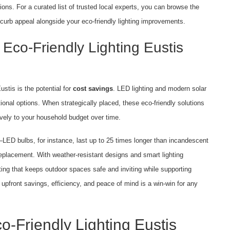
tions. For a curated list of trusted local experts, you can browse the
 curb appeal alongside your eco-friendly lighting improvements.
Eco-Friendly Lighting Eustis
ustis is the potential for
cost savings
. LED lighting and modern solar
ditional options. When strategically placed, these eco-friendly solutions
tively to your household budget over time.
s—LED bulbs, for instance, last up to 25 times longer than incandescent
placement. With weather-resistant designs and smart lighting
ting that keeps outdoor spaces safe and inviting while supporting
 upfront savings, efficiency, and peace of mind is a win-win for any
o-Friendly Lighting Eustis