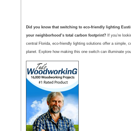
Did you know that switching to eco-friendly lighting Eus
your neighborhood’s total carbon footprint?
If you’re look
central Florida, eco-friendly lighting solutions offer a simpl
planet. Explore how making this one switch can illuminate you