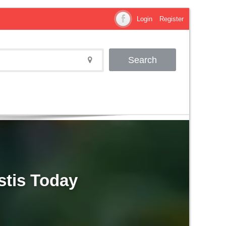
Login
Register
Search
stis Today