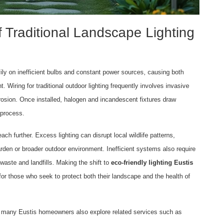
 Traditional Landscape Lighting
vily on inefficient bulbs and constant power sources, causing both
 Wiring for traditional outdoor lighting frequently involves invasive
l erosion. Once installed, halogen and incandescent fixtures draw
 process.
ach further. Excess lighting can disrupt local wildlife patterns,
garden or broader outdoor environment. Inefficient systems also require
waste and landfills. Making the shift to
eco-friendly lighting Eustis
 for those who seek to protect both their landscape and the health of
hat many Eustis homeowners also explore related services such as