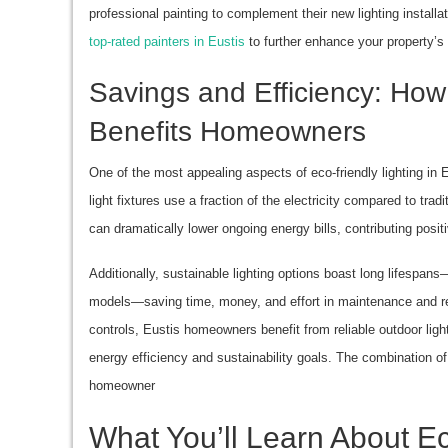
professional painting to complement their new lighting installa
top-rated painters in Eustis
to further enhance your property’s
Savings and Efficiency: How 
Benefits Homeowners
One of the most appealing aspects of eco-friendly lighting in E
light fixtures use a fraction of the electricity compared to tra
can dramatically lower ongoing energy bills, contributing posi
Additionally, sustainable lighting options boast long lifespan
models—saving time, money, and effort in maintenance and re
controls, Eustis homeowners benefit from reliable outdoor ligh
energy efficiency and sustainability goals. The combination of
homeowner
What You’ll Learn About Ec