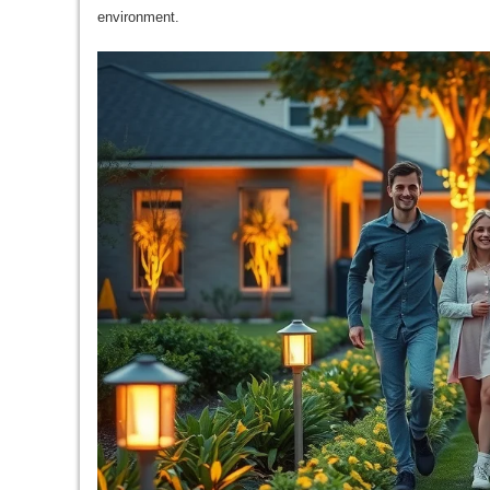
environment.