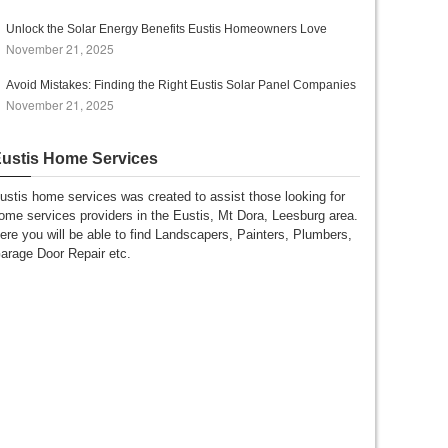
Unlock the Solar Energy Benefits Eustis Homeowners Love
November 21, 2025
Avoid Mistakes: Finding the Right Eustis Solar Panel Companies
November 21, 2025
ustis Home Services
ustis home services was created to assist those looking for
ome services providers in the Eustis, Mt Dora, Leesburg area.
ere you will be able to find Landscapers, Painters, Plumbers,
arage Door Repair etc.