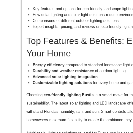
Key features and options for eco-friendly landscape lightin
How solar lighting and solar light solutions reduce enviro
Comparisons of different outdoor lighting solutions
Expert insights, pricing, and reviews on eco-friendly lighti
Top Features & Benefits: Ec
Your Home
Energy efficiency
compared to standard landscape light o
Durability and weather resistance
of outdoor lighting
Advanced solar lighting integration
Customizable lighting solutions
for every home and ga
Choosing
eco-friendly lighting Eustis
is a smart move for th
sustainability. The latest solar lighting and LED landscape of
withstand Florida’s humidity, rain, and sun. Smart controls al
homeowners maximum flexibility to create the ambiance they