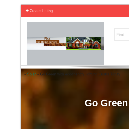
Create Listing
»
Solar
»
Go Green with eco-friendly lighting Eustis Today
Go Green 