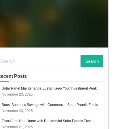
ecent Posts
Solar Panel Maintenance Eustis: Keep Your Investment Peak
November 23, 2025
Boost Business Savings with Commercial Solar Panels Eustis
November 23, 2025
Transform Your Home with Residential Solar Panels Eustis
November 21, 2025