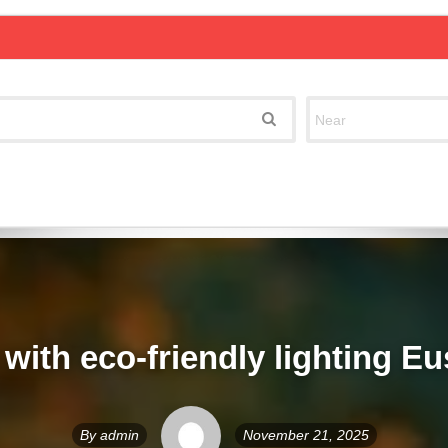
with eco-friendly lighting Eu
By
admin
November 21, 2025