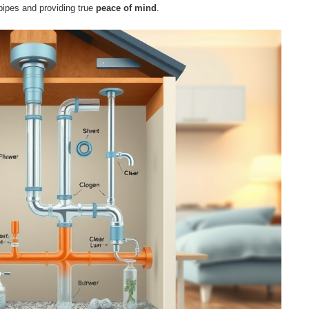
pipes and providing true
peace of mind
.