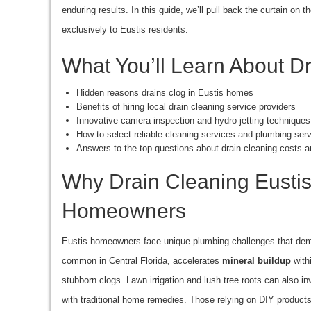
enduring results. In this guide, we’ll pull back the curtain on 
exclusively to Eustis residents.
What You’ll Learn About Dr
Hidden reasons drains clog in Eustis homes
Benefits of hiring local drain cleaning service providers
Innovative camera inspection and hydro jetting techniques
How to select reliable cleaning services and plumbing ser
Answers to the top questions about drain cleaning costs a
Why Drain Cleaning Eustis 
Homeowners
Eustis homeowners face unique plumbing challenges that deman
common in Central Florida, accelerates
mineral buildup
withi
stubborn clogs. Lawn irrigation and lush tree roots can also i
with traditional home remedies. Those relying on DIY produc