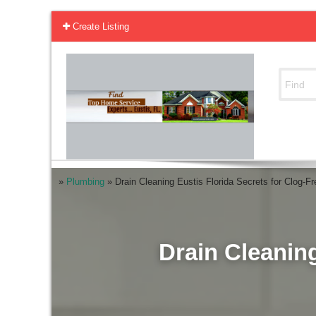
Create Listing
»
Plumbing
»
Drain Cleaning Eustis Florida Secrets for Clog-F
Drain Cleaning