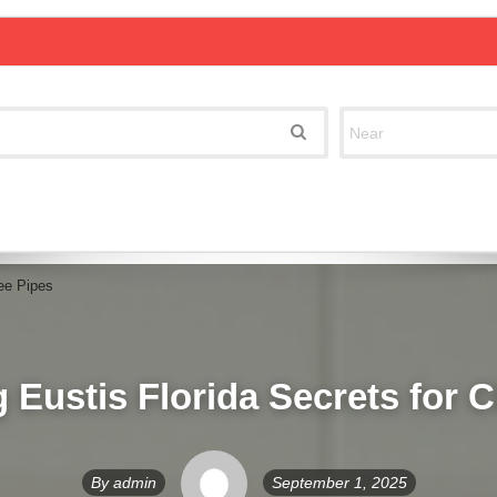
ree Pipes
 Eustis Florida Secrets for 
By
admin
September 1, 2025