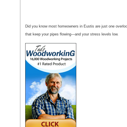
Did you know most homeowners in Eustis are just one overloo
that keep your pipes flowing—and your stress levels low.