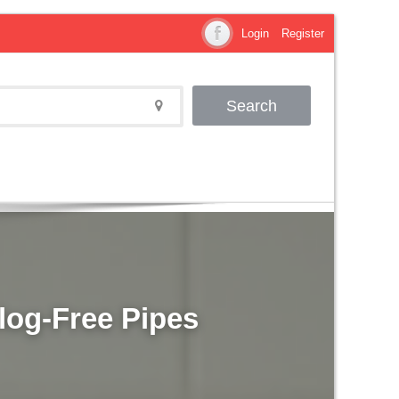
Login
Register
Search
Clog-Free Pipes