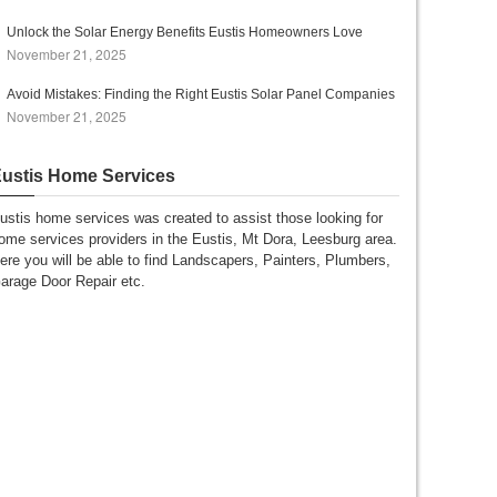
Unlock the Solar Energy Benefits Eustis Homeowners Love
November 21, 2025
Avoid Mistakes: Finding the Right Eustis Solar Panel Companies
November 21, 2025
ustis Home Services
ustis home services was created to assist those looking for
ome services providers in the Eustis, Mt Dora, Leesburg area.
ere you will be able to find Landscapers, Painters, Plumbers,
arage Door Repair etc.