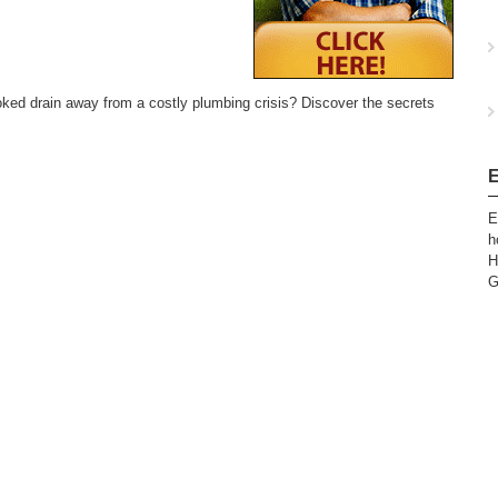
ked drain away from a costly plumbing crisis? Discover the secrets
E
E
h
H
G