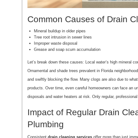
Common Causes of Drain Clo
Mineral buildup in older pipes
Tree root intrusion in sewer lines
Improper waste disposal
Grease and soap scum accumulation
Let’s break down these causes: Local water’s high mineral co
Ornamental and shade trees prevalent in Florida neighborhood
and swiftly blocking the flow. Many clogs are also due to what
products. Over time, even careful homeowners can face an 
disposals and water heaters at risk. Only regular, professiona
Impact of Regular Drain Cl
Plumbing
Consistent
drain cleaning services
offer more than just imme