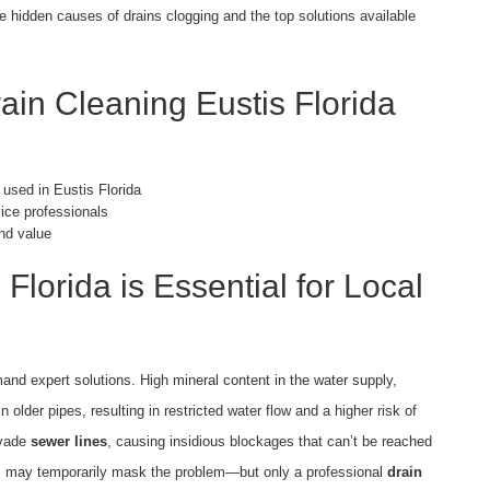
the hidden causes of drains clogging and the top solutions available
ain Cleaning Eustis Florida
 used in Eustis Florida
vice professionals
nd value
Florida is Essential for Local
d expert solutions. High mineral content in the water supply,
n older pipes, resulting in restricted water flow and a higher risk of
nvade
sewer lines
, causing insidious blockages that can’t be reached
ts may temporarily mask the problem—but only a professional
drain