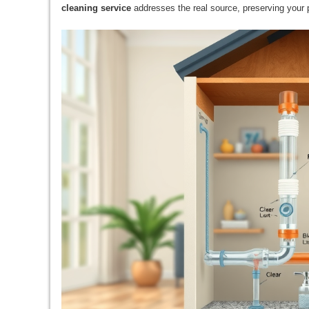
cleaning service
addresses the real source, preserving your 