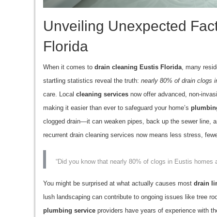
Unveiling Unexpected Fact
Florida
When it comes to
drain cleaning Eustis Florida
, many resid
startling statistics reveal the truth:
nearly 80% of drain clogs 
care. Local
cleaning services
now offer advanced, non-invasi
making it easier than ever to safeguard your home’s
plumbin
clogged drain—it can weaken pipes, back up the sewer line, 
recurrent drain cleaning services now means less stress, few
“Did you know that nearly 80% of clogs in Eustis homes a
You might be surprised at what actually causes most
drain li
lush landscaping can contribute to ongoing issues like tree roo
plumbing service
providers have years of experience with the