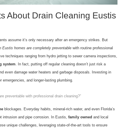
s About Drain Cleaning Eustis
ents assume it’s only necessary after an emergency strikes. But
in Eustis homes are completely preventable
with routine professional
ve techniques ranging from hydro jetting to sewer camera inspections,
g system
. In fact, putting off regular cleaning doesn’t just risk a
and even damage water heaters and garbage disposals. Investing in
er emergencies, and longer-lasting plumbing.
re preventable with professional drain cleaning?”
ne
blockages. Everyday habits, mineral-rich water, and even Florida’s
t intrusion and pipe corrosion. In Eustis,
family owned
and local
se unique challenges, leveraging state-of-the-art tools to ensure