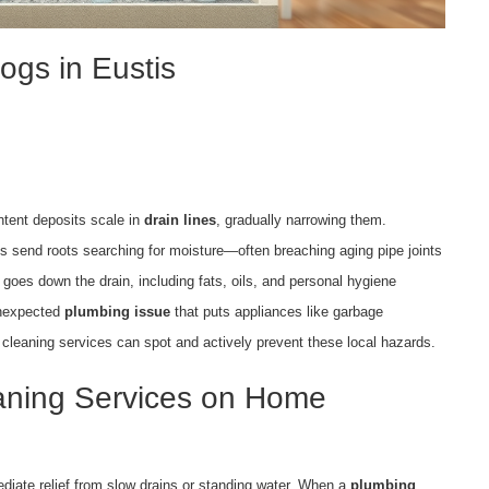
gs in Eustis
ntent deposits scale in
drain lines
, gradually narrowing them.
s send roots searching for moisture—often breaching aging pipe joints
 goes down the drain, including fats, oils, and personal hygiene
unexpected
plumbing issue
that puts appliances like garbage
l cleaning services can spot and actively prevent these local hazards.
eaning Services on Home
diate relief from slow drains or standing water. When a
plumbing