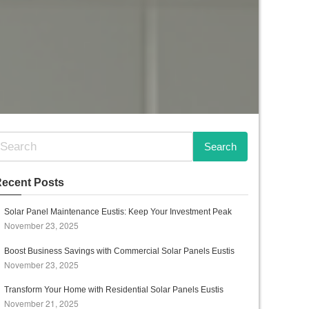
ecent Posts
Solar Panel Maintenance Eustis: Keep Your Investment Peak
November 23, 2025
Boost Business Savings with Commercial Solar Panels Eustis
November 23, 2025
Transform Your Home with Residential Solar Panels Eustis
November 21, 2025