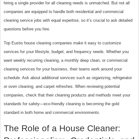
hiring a single provider for all cleaning needs is unmatched. But not all
companies are equipped to handle both residential and commercial
cleaning service jobs with equal expertise, so it’s crucial to ask detailed
questions before you hire.
Top Eustis house cleaning companies make it easy to customize
services for your lifestyle, budget, and frequency needs. Whether you
want weekly recurring cleaning, a monthly deep clean, or commercial
cleaning services for your business, their teams work around your
schedule. Ask about additional services such as organizing, refrigerator
or oven cleaning, and carpet refreshes. When reviewing potential
companies, check that their cleaning products and methods meet your
standards for safety—eco-friendly cleaning is becoming the gold
standard in both home and commercial environments.
The Role of a House Cleaner: