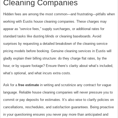
Cleaning Companies
Hidden fees are among the most common—and frustrating—pitfalls when
working with Eustis house cleaning companies. These charges may
appear as “service fees,” supply surcharges, or additional rates for
standard tasks like dusting blinds or cleaning baseboards. Avoid
surprises by requesting a detailed breakdown of the cleaning service
pricing models before booking. Genuine cleaning services in Eustis will
gladly explain their billing structure: do they charge flat rates, by the
hour, or by square footage? Ensure there’s clarity about what’s included,
what’s optional, and what incurs extra costs.
Ask for a
free estimate
in writing and scrutinize any contract for vague
language. Reliable house cleaning companies will never pressure you to
commit or pay deposits for estimates. It’s also wise to clarify policies on
cancellations, reschedules, and satisfaction guarantees. Being proactive
in your questioning ensures you never pay more than anticipated and