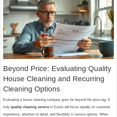
Beyond Price: Evaluating Quality
House Cleaning and Recurring
Cleaning Options
Evaluating a house cleaning company goes far beyond the price tag. A
truly
quality cleaning service
in Eustis will focus equally on customer
experience, attention to detail, and flexibility in service options. When