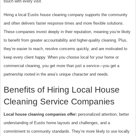
touch with every visit.
Hiring a local Eustis house cleaning company supports the community
and often delivers faster response times and more flexible solutions.
These companies invest deeply in their reputation, meaning you’re likely
to benefit from greater accountability and higher-quality cleaning. Plus,
they’re easier to reach, resolve concerns quickly, and are motivated to
keep every client happy. When you choose local for your home or
commercial cleaning, you get more than just a service—you get a
partnership rooted in the area’s unique character and needs.
Benefits of Hiring Local House
Cleaning Service Companies
Local house cleaning companies offer:
personalized attention, better
understanding of Eustis home layouts and challenges, and a
commitment to community standards. They’re more likely to use locally