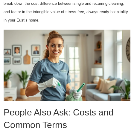
break down the cost difference between single and recurring cleaning,
and factor in the intangible value of stress-free, always-ready hospitality
in your Eustis home.
People Also Ask: Costs and
Common Terms