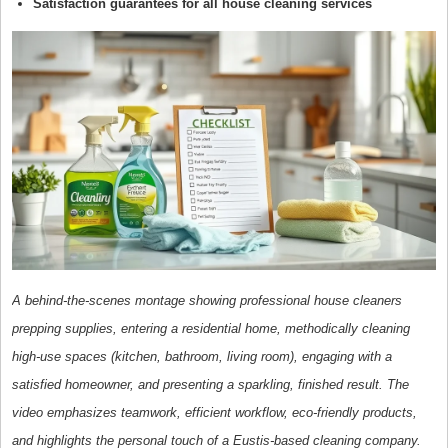
Satisfaction guarantees for all house cleaning services
A behind-the-scenes montage showing professional house cleaners
prepping supplies, entering a residential home, methodically cleaning
high-use spaces (kitchen, bathroom, living room), engaging with a
satisfied homeowner, and presenting a sparkling, finished result. The
video emphasizes teamwork, efficient workflow, eco-friendly products,
and highlights the personal touch of a Eustis-based cleaning company.