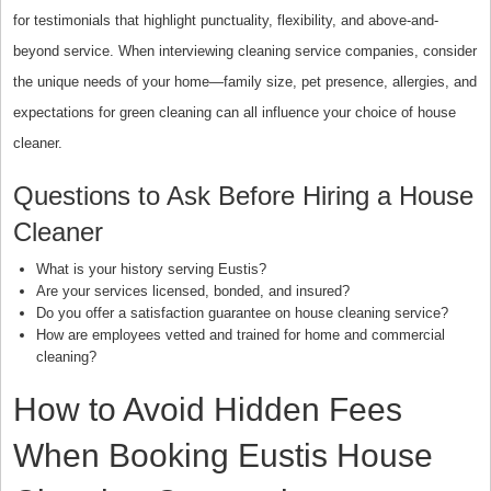
for testimonials that highlight punctuality, flexibility, and above-and-
beyond service. When interviewing cleaning service companies, consider
the unique needs of your home—family size, pet presence, allergies, and
expectations for green cleaning can all influence your choice of house
cleaner.
Questions to Ask Before Hiring a House
Cleaner
What is your history serving Eustis?
Are your services licensed, bonded, and insured?
Do you offer a satisfaction guarantee on house cleaning service?
How are employees vetted and trained for home and commercial
cleaning?
How to Avoid Hidden Fees
When Booking Eustis House