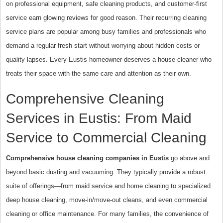
on professional equipment, safe cleaning products, and customer-first
service earn glowing reviews for good reason. Their recurring cleaning
service plans are popular among busy families and professionals who
demand a regular fresh start without worrying about hidden costs or
quality lapses. Every Eustis homeowner deserves a house cleaner who
treats their space with the same care and attention as their own.
Comprehensive Cleaning
Services in Eustis: From Maid
Service to Commercial Cleaning
Comprehensive house cleaning companies in Eustis
go above and
beyond basic dusting and vacuuming. They typically provide a robust
suite of offerings—from maid service and home cleaning to specialized
deep house cleaning, move-in/move-out cleans, and even commercial
cleaning or office maintenance. For many families, the convenience of