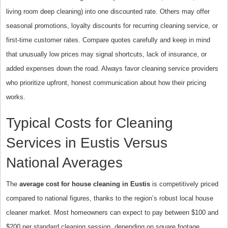
living room deep cleaning) into one discounted rate. Others may offer
seasonal promotions, loyalty discounts for recurring cleaning service, or
first-time customer rates. Compare quotes carefully and keep in mind
that unusually low prices may signal shortcuts, lack of insurance, or
added expenses down the road. Always favor cleaning service providers
who prioritize upfront, honest communication about how their pricing
works.
Typical Costs for Cleaning
Services in Eustis Versus
National Averages
The
average cost for house cleaning in Eustis
is competitively priced
compared to national figures, thanks to the region’s robust local house
cleaner market. Most homeowners can expect to pay between $100 and
$200 per standard cleaning session, depending on square footage,