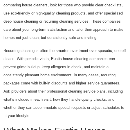
comparing house cleaners, look for those who provide clear checklists,
use eco-friendly or high-quality cleaning products, and offer specialized
deep house cleaning or recurring cleaning services. These companies
care about your long-term satisfaction and tailor their approach to make
homes not just clean, but consistently safe and inviting.
Recurring cleaning is often the smarter investment over sporadic, one-off
cleans. With periodic visits, Eustis house cleaning companies can
prevent grime buildup, keep allergens in check, and maintain a
consistently pleasant home environment. In many cases, recurring
packages come with built-in discounts and higher service guarantees.
Ask providers about their professional cleaning service plans, including
what’s included in each visit, how they handle quality checks, and
whether they can accommodate special requests or adjust schedules to
fit your lifestyle.