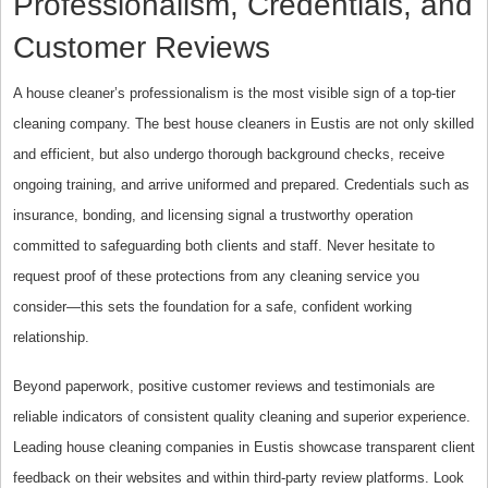
Professionalism, Credentials, and
Customer Reviews
A house cleaner’s professionalism is the most visible sign of a top-tier
cleaning company. The best house cleaners in Eustis are not only skilled
and efficient, but also undergo thorough background checks, receive
ongoing training, and arrive uniformed and prepared. Credentials such as
insurance, bonding, and licensing signal a trustworthy operation
committed to safeguarding both clients and staff. Never hesitate to
request proof of these protections from any cleaning service you
consider—this sets the foundation for a safe, confident working
relationship.
Beyond paperwork, positive customer reviews and testimonials are
reliable indicators of consistent quality cleaning and superior experience.
Leading house cleaning companies in Eustis showcase transparent client
feedback on their websites and within third-party review platforms. Look