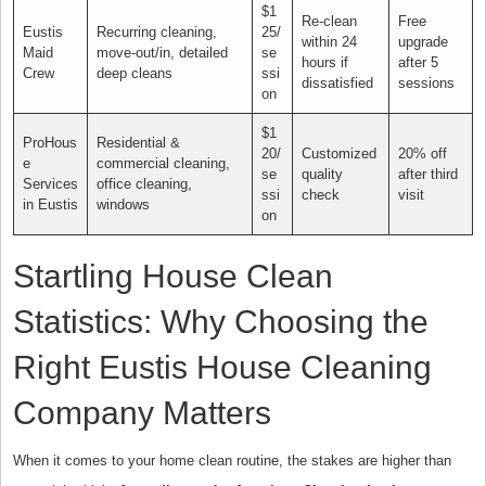
$1
Re-clean
Free
Eustis
Recurring cleaning,
25/
within 24
upgrade
Maid
move-out/in, detailed
se
hours if
after 5
Crew
deep cleans
ssi
dissatisfied
sessions
on
$1
ProHous
Residential &
20/
Customized
20% off
e
commercial cleaning,
se
quality
after third
Services
office cleaning,
ssi
check
visit
in Eustis
windows
on
Startling House Clean
Statistics: Why Choosing the
Right Eustis House Cleaning
Company Matters
When it comes to your home clean routine, the stakes are higher than