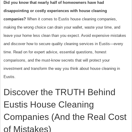
Did you know that nearly half of homeowners have had
disappointing or costly experiences with house cleaning
companies?
When it comes to Eustis house cleaning companies,
making the wrong choice can drain your wallet, waste your time, and
leave your home less clean than you expect. Avoid expensive mistakes
and discover how to secure quality cleaning services in Eustis—every
time. Read on for expert advice, essential questions, honest
comparisons, and the must-know secrets that will protect your
investment and transform the way you think about house cleaning in
Eustis.
Discover the TRUTH Behind
Eustis House Cleaning
Companies (And the Real Cost
of Mistakes)