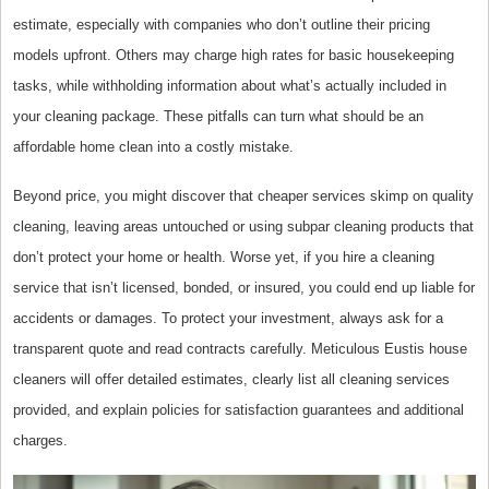
estimate, especially with companies who don’t outline their pricing
models upfront. Others may charge high rates for basic housekeeping
tasks, while withholding information about what’s actually included in
your cleaning package. These pitfalls can turn what should be an
affordable home clean into a costly mistake.
Beyond price, you might discover that cheaper services skimp on quality
cleaning, leaving areas untouched or using subpar cleaning products that
don’t protect your home or health. Worse yet, if you hire a cleaning
service that isn’t licensed, bonded, or insured, you could end up liable for
accidents or damages. To protect your investment, always ask for a
transparent quote and read contracts carefully. Meticulous Eustis house
cleaners will offer detailed estimates, clearly list all cleaning services
provided, and explain policies for satisfaction guarantees and additional
charges.