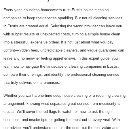
Every year, countless homeowners trust Eustis house cleaning
companies to keep their spaces sparkling. But not all cleaning services
in Eustis are created equal. Selecting the wrong provider can leave you
with subpar results or unexpected costs, turning a simple house clean
into a stressful, expensive ordeal. It’s not just about what you pay
upfront—hidden fees, unpredictable cleaners, and vague guarantees can
leave any homeowner feeling apprehensive. In this expert guide, you’ll
learn how to navigate the landscape of cleaning companies in Eustis,
compare their offerings, and identify the professional cleaning service
that truly delivers on its promises.
Whether you want a one-time deep house cleaning or a recurring cleaning
arrangement, knowing what separates great service from mediocrity is
crucial. We’ll cover the red flags to watch for, how to ask the right
questions, and insider tips for getting the most out of every visit. With
our advice, you’ll understand not just the cost, but the real
value
and