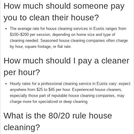
How much should someone pay
you to clean their house?
The average rate for house cleaning services in Eustis ranges from
$100–$200 per session, depending on home size and type of
cleaning needed. Seasoned house cleaning companies often charge
by hour, square footage, or flat rate.
How much should I pay a cleaner
per hour?
Hourly rates for a professional cleaning service in Eustis vary: expect
anywhere from $25 to $45 per hour. Experienced house cleaners,
especially those part of reputable house cleaning companies, may
charge more for specialized or deep cleaning.
What is the 80/20 rule house
cleaning?