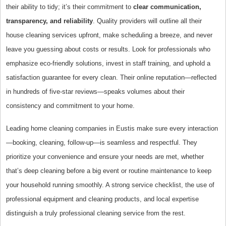
their ability to tidy; it’s their commitment to
clear communication,
transparency, and reliability
. Quality providers will outline all their
house cleaning services upfront, make scheduling a breeze, and never
leave you guessing about costs or results. Look for professionals who
emphasize eco-friendly solutions, invest in staff training, and uphold a
satisfaction guarantee for every clean. Their online reputation—reflected
in hundreds of five-star reviews—speaks volumes about their
consistency and commitment to your home.
Leading home cleaning companies in Eustis make sure every interaction
—booking, cleaning, follow-up—is seamless and respectful. They
prioritize your convenience and ensure your needs are met, whether
that’s deep cleaning before a big event or routine maintenance to keep
your household running smoothly. A strong service checklist, the use of
professional equipment and cleaning products, and local expertise
distinguish a truly professional cleaning service from the rest.