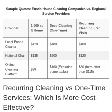
Sample Quotes: Eustis House Cleaning Companies vs. Regional
Service Providers
Recurring
1,500 sq
Deep Cleaning
Provider
Cleaning (Per
ft Home
(One-Time)
Visit)
Local Eustis
$120
$180
$100
Cleaner
National Chain
$135
$200
$120
Online
$160 (Excludes
$80 (Intro offer,
Cleaning
$99
some tasks)
then $115)
Platform
Recurring Cleaning vs One-Time
Services: Which Is More Cost-
Effective?