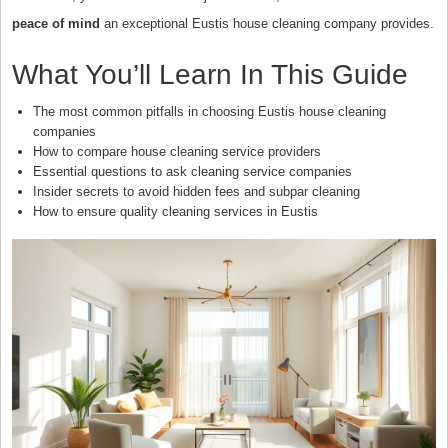
peace of mind
an exceptional Eustis house cleaning company provides.
What You’ll Learn In This Guide
The most common pitfalls in choosing Eustis house cleaning
companies
How to compare house cleaning service providers
Essential questions to ask cleaning service companies
Insider secrets to avoid hidden fees and subpar cleaning
How to ensure quality cleaning services in Eustis