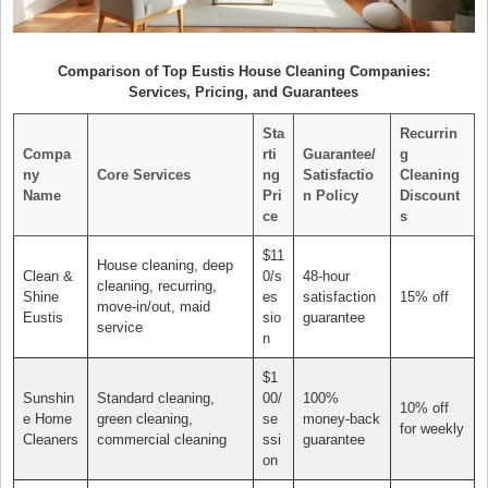
Comparison of Top Eustis House Cleaning Companies:
Services, Pricing, and Guarantees
Sta
Recurrin
Compa
rti
Guarantee/
g
ny
Core Services
ng
Satisfactio
Cleaning
Name
Pri
n Policy
Discount
ce
s
$11
House cleaning, deep
Clean &
0/s
48-hour
cleaning, recurring,
Shine
es
satisfaction
15% off
move-in/out, maid
Eustis
sio
guarantee
service
n
$1
Sunshin
Standard cleaning,
00/
100%
10% off
e Home
green cleaning,
se
money-back
for weekly
Cleaners
commercial cleaning
ssi
guarantee
on