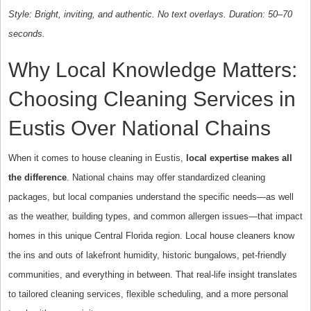
Style: Bright, inviting, and authentic. No text overlays. Duration: 50–70
seconds.
Why Local Knowledge Matters:
Choosing Cleaning Services in
Eustis Over National Chains
When it comes to house cleaning in Eustis,
local expertise makes all
the difference
. National chains may offer standardized cleaning
packages, but local companies understand the specific needs—as well
as the weather, building types, and common allergen issues—that impact
homes in this unique Central Florida region. Local house cleaners know
the ins and outs of lakefront humidity, historic bungalows, pet-friendly
communities, and everything in between. That real-life insight translates
to tailored cleaning services, flexible scheduling, and a more personal