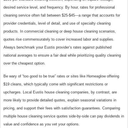
desired service level, and frequency. By hour, rates for professional
cleaning service often fall between $25-$45—a range that accounts for
provider credentials, level of detail, and use of specialty cleaning
products. In commercial cleaning or deep house cleaning scenarios,
quotes rise commensurately to cover increased labor and supplies.
Always benchmark your Eustis provider’s rates against published
national averages to ensure a fair deal while prioritizing quality cleaning
over the cheapest option.
Be wary of “too good to be true” rates or sites like Homeaglow offering
$19 cleans, which typically come with significant restrictions or
upcharges. Local Eustis house cleaning companies, by contrast, are
more likely to provide detailed quotes, explain seasonal variations in
pricing, and support their fees with satisfaction guarantees. Comparing
multiple house cleaning service quotes side-by-side can pay dividends in
value and confidence as you vet your options.