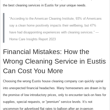
the best cleaning services in Eustis for your unique needs.
“According to the American Cleaning Institute, 93% of Americans
say a clean home positively impacts their wellbeing, but 47%
have had disappointing experiences with cleaning services.” —
Home Care Insights Report 2023
Financial Mistakes: How the
Wrong Cleaning Service in Eustis
Can Cost You More
Choosing the wrong Eustis house cleaning company can quickly spiral
into unexpected financial headaches. Many homeowners are drawn in by
the promise of low introductory prices, only to encounter tack-on fees for
supplies, special requests, or “premium” service levels. It’s not
uncommon for advertised flat rates to balloon after an in-person