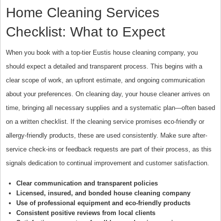
Home Cleaning Services
Checklist: What to Expect
When you book with a top-tier Eustis house cleaning company, you
should expect a detailed and transparent process. This begins with a
clear scope of work, an upfront estimate, and ongoing communication
about your preferences. On cleaning day, your house cleaner arrives on
time, bringing all necessary supplies and a systematic plan—often based
on a written checklist. If the cleaning service promises eco-friendly or
allergy-friendly products, these are used consistently. Make sure after-
service check-ins or feedback requests are part of their process, as this
signals dedication to continual improvement and customer satisfaction.
Clear communication and transparent policies
Licensed, insured, and bonded house cleaning company
Use of professional equipment and eco-friendly products
Consistent positive reviews from local clients