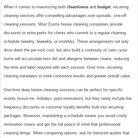
When it comes to maximizing both
cleanliness
and
budget
, recurring
cleaning services offer compelling advantages over sporadic, one-off
cleaning sessions. Most Eustis house cleaning companies provide
discounts or extra perks for clients who commit to a regular cleaning
schedule (weekly, biweekly, or monthly). These arrangements not only
drive down the per-visit cost, but also build a continuity of care—your
home will accumulate less dirt and allergens between cleans, reducing
the time and labor required with each session. Over time, recurring
cleaning translates to more consistent results and greater overall value.
One-time deep house cleaning sessions can be perfect for specific
events (move-ins, holidays, post-renovation), but they rarely include the
frequency discounts or customer loyalty benefits built into recurring
packages. Moreover, maintaining a schedule means you avoid costly
restoration cleans and get the full peace of mind that professional
cleaning brings. When comparing options, ask for itemized quotes that