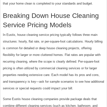
that your home clean is completed to your standards and budget.
Breaking Down House Cleaning
Service Pricing Models
In Eustis, house cleaning service pricing typically follows three main
structures: hourly, flat rate, or per-square-foot calculations. Hourly billing
is common for detailed or deep house cleaning projects, offering
flexibility for larger or more cluttered homes. Flat rates are popular with
recurring cleaning, where the scope is clearly defined. Per-square-foot
pricing is often utilized by commercial cleaning services or for larger
properties needing extensive care. Each model has its pros and cons,
and transparency is key—ask for sample scenarios to see how additional
services or special requests could impact your bill.
Some Eustis house cleaning companies provide package deals that
combine different cleaning services (such as kitchen, bathroom, and