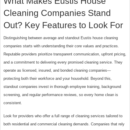
What Makes Eustis House
Cleaning Companies Stand
Out? Key Features to Look For
Distinguishing between average and standout Eustis house cleaning
companies starts with understanding their core values and practices.
Reputable providers prioritize transparent communication, upfront pricing,
and a commitment to delivering every promised cleaning service. They
operate as licensed, insured, and bonded cleaning companies—
protecting both their workforce and your household. Beyond this,
standout companies invest in thorough employee training, background
screening, and regular performance reviews, so every home clean is
consistent.
Look for providers who offer a full range of cleaning services tailored to
both residential and commercial cleaning demands. Companies that rely