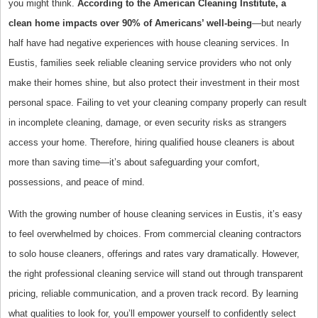
you might think.
According to the American Cleaning Institute, a
clean home impacts over 90% of Americans’ well-being
—but nearly
half have had negative experiences with house cleaning services. In
Eustis, families seek reliable cleaning service providers who not only
make their homes shine, but also protect their investment in their most
personal space. Failing to vet your cleaning company properly can result
in incomplete cleaning, damage, or even security risks as strangers
access your home. Therefore, hiring qualified house cleaners is about
more than saving time—it’s about safeguarding your comfort,
possessions, and peace of mind.
With the growing number of house cleaning services in Eustis, it’s easy
to feel overwhelmed by choices. From commercial cleaning contractors
to solo house cleaners, offerings and rates vary dramatically. However,
the right professional cleaning service will stand out through transparent
pricing, reliable communication, and a proven track record. By learning
what qualities to look for, you’ll empower yourself to confidently select