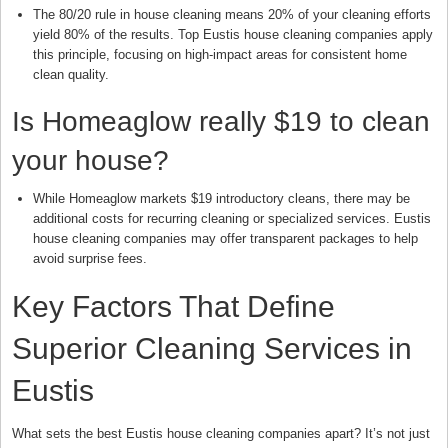
The 80/20 rule in house cleaning means 20% of your cleaning efforts
yield 80% of the results. Top Eustis house cleaning companies apply
this principle, focusing on high-impact areas for consistent home
clean quality.
Is Homeaglow really $19 to clean
your house?
While Homeaglow markets $19 introductory cleans, there may be
additional costs for recurring cleaning or specialized services. Eustis
house cleaning companies may offer transparent packages to help
avoid surprise fees.
Key Factors That Define
Superior Cleaning Services in
Eustis
What sets the best Eustis house cleaning companies apart? It’s not just