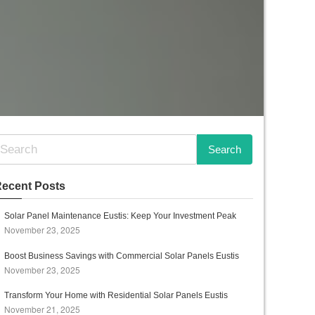
ecent Posts
Solar Panel Maintenance Eustis: Keep Your Investment Peak
November 23, 2025
Boost Business Savings with Commercial Solar Panels Eustis
November 23, 2025
Transform Your Home with Residential Solar Panels Eustis
November 21, 2025