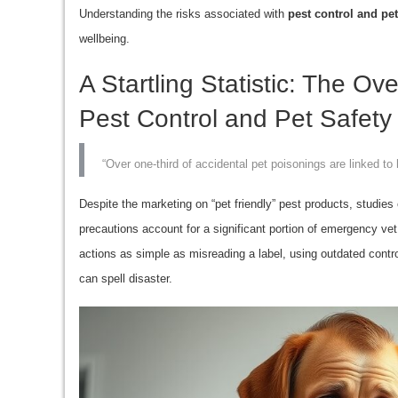
Understanding the risks associated with
pest control and pet
wellbeing.
A Startling Statistic: The O
Pest Control and Pet Safety
“Over one-third of accidental pet poisonings are linked t
Despite the marketing on “pet friendly” pest products, studies 
precautions account for a significant portion of emergency vet
actions as simple as misreading a label, using outdated contro
can spell disaster.