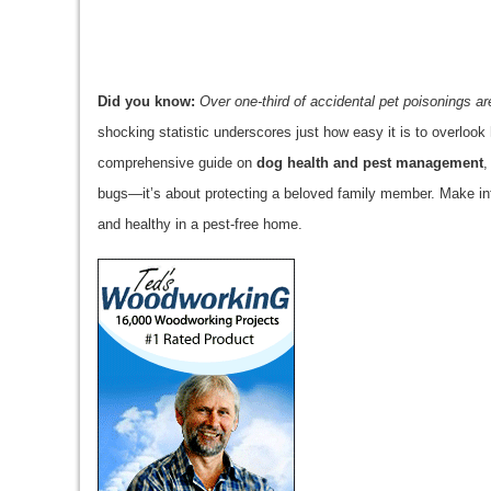
Did you know:
Over one-third of accidental pet poisonings ar
shocking statistic underscores just how easy it is to overlook 
comprehensive guide on
dog health and pest management
,
bugs—it’s about protecting a beloved family member. Make inf
and healthy in a pest-free home.