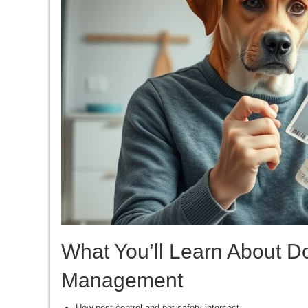
What You’ll Learn About D
Management
How pest control and pet safety intersect