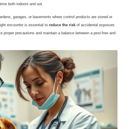
time both indoors and out.
ardens, garages, or basements where control products are stored or
ght encounter is essential to
reduce the risk
of accidental exposure.
e proper precautions and maintain a balance between a pest-free and