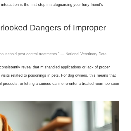
interaction is the first step in safeguarding your furry friend’s
verlooked Dangers of Improper
o household pest control treatments.” — National Veterinary Data
consistently reveal that mishandled applications or lack of proper
 visits related to poisonings in pets. For dog owners, this means that
l products, or letting a curious canine re-enter a treated room too soon