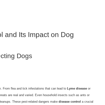
s
l and Its Impact on Dog
cting Dogs
. From flea and tick infestations that can lead to
Lyme disease
or
 threats are real and varied. Even household insects such as ants or
 cleanups. These pest-related dangers make
disease control
a crucial