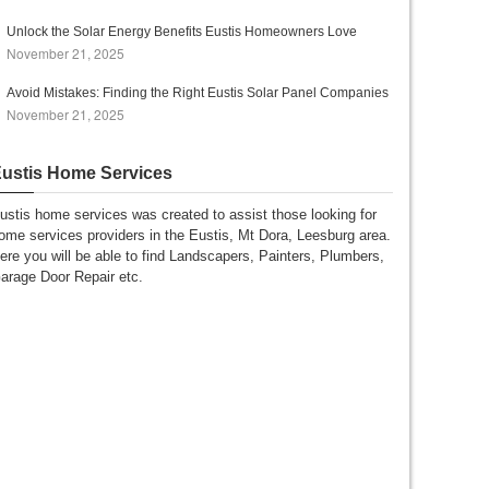
Unlock the Solar Energy Benefits Eustis Homeowners Love
November 21, 2025
Avoid Mistakes: Finding the Right Eustis Solar Panel Companies
November 21, 2025
ustis Home Services
ustis home services was created to assist those looking for
ome services providers in the Eustis, Mt Dora, Leesburg area.
ere you will be able to find Landscapers, Painters, Plumbers,
arage Door Repair etc.