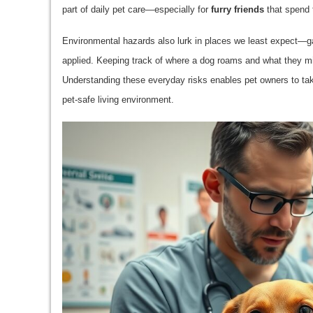
part of daily pet care—especially for
furry friends
that spend 
Environmental hazards also lurk in places we least expect—g
applied. Keeping track of where a dog roams and what they mi
Understanding these everyday risks enables pet owners to tak
pet-safe living environment.