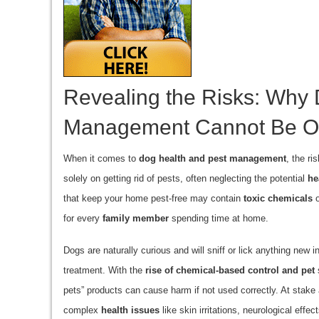
Revealing the Risks: Why 
Management Cannot Be O
When it comes to
dog health and pest management
, the r
solely on getting rid of pests, often neglecting the potential
he
that keep your home pest-free may contain
toxic chemicals
o
for every
family member
spending time at home.
Dogs are naturally curious and will sniff or lick anything new 
treatment. With the
rise of chemical-based control and pet
s
pets” products can cause harm if not used correctly. At stake 
complex
health issues
like skin irritations, neurological effe