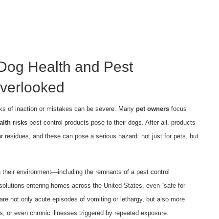
Dog Health and Pest
verlooked
isks of inaction or mistakes can be severe. Many
pet owners
focus
alth risks
pest control products pose to their dogs. After all, products
r residues, and these can pose a serious hazard: not just for pets, but
in their environment—including the remnants of a pest control
olutions entering homes across the United States, even “safe for
are not only acute episodes of vomiting or lethargy, but also more
cts, or even chronic illnesses triggered by repeated exposure.