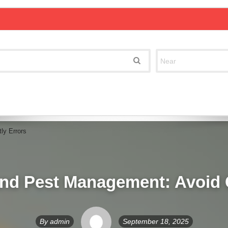
ly Errors
nd Pest Management: Avoid 
By
admin
September 18, 2025