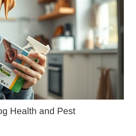
og Health and Pest