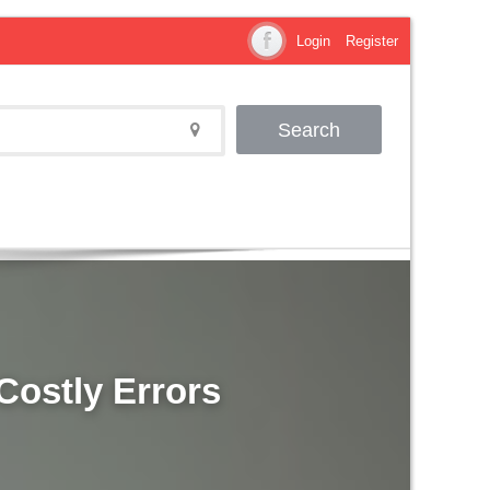
Login
Register
Search
Costly Errors