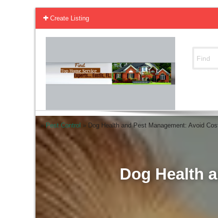
Create Listing
»
Pest Control
»
Dog Health and Pest Management: Avoid Cost
Dog Health a