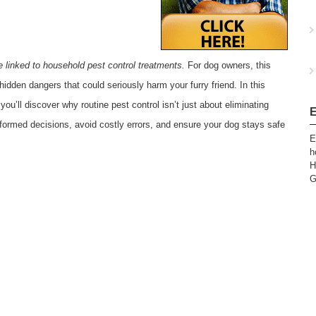
e linked to household pest control treatments.
For dog owners, this
hidden dangers that could seriously harm your furry friend. In this
 you’ll discover why routine pest control isn’t just about eliminating
E
ormed decisions, avoid costly errors, and ensure your dog stays safe
E
h
H
G