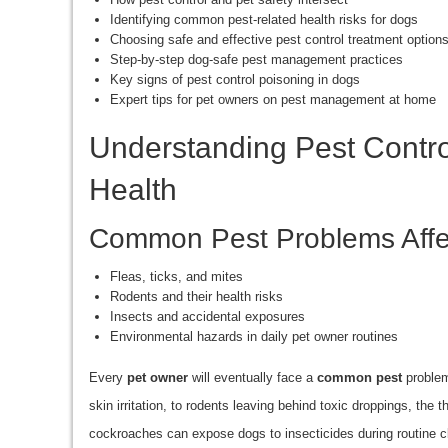
Identifying common pest-related health risks for dogs
Choosing safe and effective pest control treatment option
Step-by-step dog-safe pest management practices
Key signs of pest control poisoning in dogs
Expert tips for pet owners on pest management at home
Understanding Pest Contro
Health
Common Pest Problems Affe
Fleas, ticks, and mites
Rodents and their health risks
Insects and accidental exposures
Environmental hazards in daily pet owner routines
Every
pet owner
will eventually face a
common pest
problem
skin irritation, to rodents leaving behind toxic droppings, the
cockroaches can expose dogs to insecticides during routine