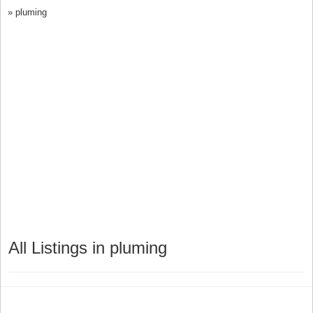
»
pluming
All Listings in pluming