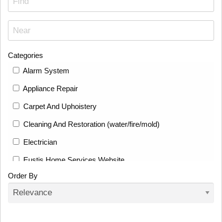
Categories
Alarm System
Appliance Repair
Carpet And Uphoistery
Cleaning And Restoration (water/fire/mold)
Electrician
Eustis Home Services Website
Order By
Fence
Fencing And Deck Builders
Flooring Installation