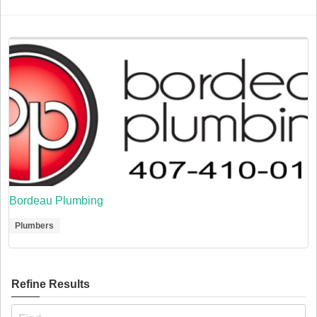
Bordeau Plumbing
Plumbers
Refine Results