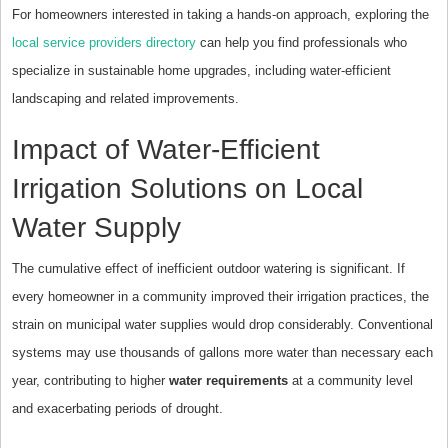
For homeowners interested in taking a hands-on approach, exploring the
local service providers directory
can help you find professionals who
specialize in sustainable home upgrades, including water-efficient
landscaping and related improvements.
Impact of Water-Efficient
Irrigation Solutions on Local
Water Supply
The cumulative effect of inefficient outdoor watering is significant. If
every homeowner in a community improved their irrigation practices, the
strain on municipal water supplies would drop considerably. Conventional
systems may use thousands of gallons more water than necessary each
year, contributing to higher
water requirements
at a community level
and exacerbating periods of drought.