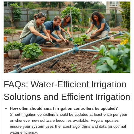
FAQs: Water-Efficient Irrigation
Solutions and Efficient Irrigation
How often should smart irrigation controllers be updated?
Smart irrigation controllers should be updated at least once per year
or whenever new software becomes available. Regular updates
ensure your system uses the latest algorithms and data for optimal
water efficiency.