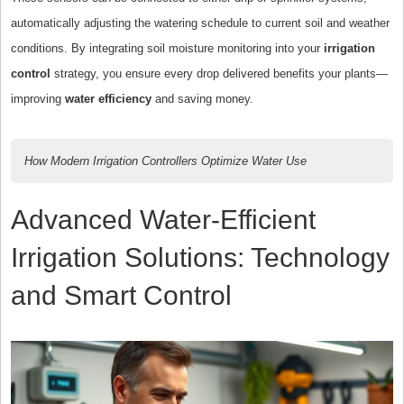
automatically adjusting the watering schedule to current soil and weather
conditions. By integrating soil moisture monitoring into your
irrigation
control
strategy, you ensure every drop delivered benefits your plants—
improving
water efficiency
and saving money.
How Modern Irrigation Controllers Optimize Water Use
Advanced Water-Efficient
Irrigation Solutions: Technology
and Smart Control