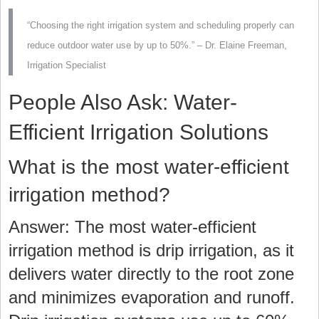
“Choosing the right irrigation system and scheduling properly can
reduce outdoor water use by up to 50%.” – Dr. Elaine Freeman,
Irrigation Specialist
People Also Ask: Water-
Efficient Irrigation Solutions
What is the most water-efficient
irrigation method?
Answer: The most water-efficient
irrigation method is drip irrigation, as it
delivers water directly to the root zone
and minimizes evaporation and runoff.