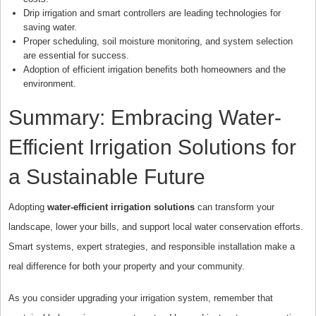
Drip irrigation and smart controllers are leading technologies for
saving water.
Proper scheduling, soil moisture monitoring, and system selection
are essential for success.
Adoption of efficient irrigation benefits both homeowners and the
environment.
Summary: Embracing Water-
Efficient Irrigation Solutions for
a Sustainable Future
Adopting
water-efficient irrigation solutions
can transform your
landscape, lower your bills, and support local water conservation efforts.
Smart systems, expert strategies, and responsible installation make a
real difference for both your property and your community.
As you consider upgrading your irrigation system, remember that