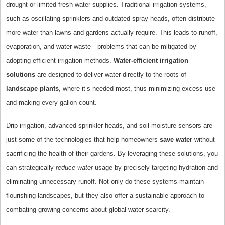
drought or limited fresh water supplies. Traditional irrigation systems,
such as oscillating sprinklers and outdated spray heads, often distribute
more water than lawns and gardens actually require. This leads to runoff,
evaporation, and water waste—problems that can be mitigated by
adopting efficient irrigation methods.
Water-efficient irrigation
solutions
are designed to deliver water directly to the roots of
landscape plants
, where it’s needed most, thus minimizing excess use
and making every gallon count.
Drip irrigation, advanced sprinkler heads, and soil moisture sensors are
just some of the technologies that help homeowners
save water
without
sacrificing the health of their gardens. By leveraging these solutions, you
can strategically
reduce water
usage by precisely targeting hydration and
eliminating unnecessary runoff. Not only do these systems maintain
flourishing landscapes, but they also offer a sustainable approach to
combating growing concerns about global water scarcity.