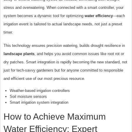
stress and overwatering. When connected with a smart controller, your
system becomes a dynamic tool for optimizing
water efficiency
—each
irrigation event is tailored to actual landscape needs, not just a preset
timer.
This technology ensures precision watering, builds drought resilience in
landscape plants
, and helps you avoid common issues like root rot or
dry patches. Smart integration is rapidly becoming the new standard, not
just for tech-savvy gardeners but for anyone committed to responsible
and efficient use of our most precious resource.
Weather-based irrigation controllers
Soil moisture sensors
Smart irrigation system integration
How to Achieve Maximum
Water Efficiency: Expert