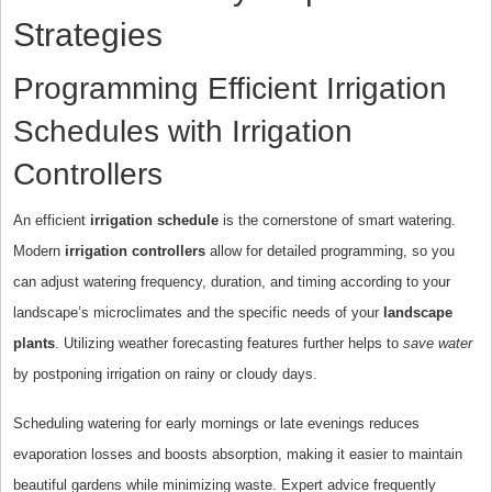
Strategies
Programming Efficient Irrigation
Schedules with Irrigation
Controllers
An efficient
irrigation schedule
is the cornerstone of smart watering.
Modern
irrigation controllers
allow for detailed programming, so you
can adjust watering frequency, duration, and timing according to your
landscape’s microclimates and the specific needs of your
landscape
plants
. Utilizing weather forecasting features further helps to
save water
by postponing irrigation on rainy or cloudy days.
Scheduling watering for early mornings or late evenings reduces
evaporation losses and boosts absorption, making it easier to maintain
beautiful gardens while minimizing waste. Expert advice frequently