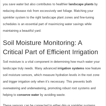
you
save water
but also contributes to healthier
landscape plants
by
reducing disease risk from excessively wet foliage. Matching your
sprinkler system to the right landscape plant zones and fine-tuning
schedules is an essential part of maximizing water savings while
maintaining a beautiful yard.
Soil Moisture Monitoring: A
Critical Part of Efficient Irrigation
Soil moisture is a vital component in determining how much water your
landscape truly needs. Many advanced
irrigation systems
now feature
soil moisture sensors, which measure hydration levels in the root zone
and trigger irrigation only when it’s necessary. This prevents both
overwatering and underwatering, promoting robust root systems and
helping to
conserve water
by avoiding waste.
These sensors can be connected to either drip or sprinkler systems,