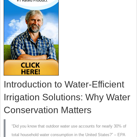
Introduction to Water-Efficient
Irrigation Solutions: Why Water
Conservation Matters
“Did you know that outdoor water use accounts for nearly 30% of
total household water consumption in the United States?” – EPA