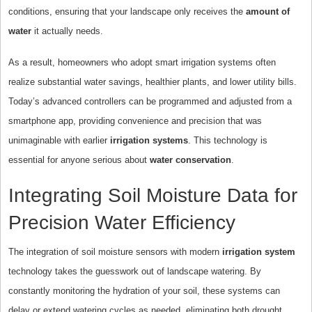
conditions, ensuring that your landscape only receives the
amount of
water
it actually needs.
As a result, homeowners who adopt smart irrigation systems often
realize substantial water savings, healthier plants, and lower utility bills.
Today’s advanced controllers can be programmed and adjusted from a
smartphone app, providing convenience and precision that was
unimaginable with earlier
irrigation systems
. This technology is
essential for anyone serious about
water conservation
.
Integrating Soil Moisture Data for
Precision Water Efficiency
The integration of soil moisture sensors with modern
irrigation system
technology takes the guesswork out of landscape watering. By
constantly monitoring the hydration of your soil, these systems can
delay or extend watering cycles as needed, eliminating both drought