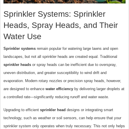
Sprinkler Systems: Sprinkler
Heads, Spray Heads, and Their
Water Use
Sprinkler systems
remain popular for watering large lawns and open
landscapes, but not all sprinkler heads are created equal. Traditional
sprinkler heads
or spray heads can be inefficient due to overspray,
uneven distribution, and greater susceptibility to wind drift and
evaporation. Modern rotary nozzles or precision spray heads, however,
are designed to enhance
water efficiency
by delivering larger droplets at
a controlled rate—significantly reducing runoff and water waste.
Upgrading to efficient
sprinkler head
designs or integrating smart
technology, such as weather or soil sensors, can help ensure that your
sprinkler system only operates when truly necessary. This not only helps