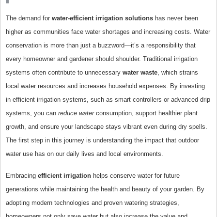
The demand for
water-efficient irrigation solutions
has never been
higher as communities face water shortages and increasing costs. Water
conservation is more than just a buzzword—it’s a responsibility that
every homeowner and gardener should shoulder. Traditional irrigation
systems often contribute to unnecessary
water waste
, which strains
local water resources and increases household expenses. By investing
in efficient irrigation systems, such as smart controllers or advanced drip
systems, you can
reduce water
consumption, support healthier plant
growth, and ensure your landscape stays vibrant even during dry spells.
The first step in this journey is understanding the impact that outdoor
water use has on our daily lives and local environments.
Embracing
efficient irrigation
helps conserve water for future
generations while maintaining the health and beauty of your garden. By
adopting modern technologies and proven watering strategies,
homeowners not only save water but also increase the value and