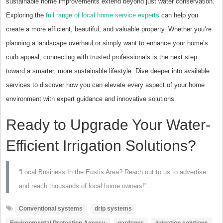
sustainable home improvements extend beyond just water conservation.
Exploring the
full range of local home service experts
can help you
create a more efficient, beautiful, and valuable property. Whether you’re
planning a landscape overhaul or simply want to enhance your home’s
curb appeal, connecting with trusted professionals is the next step
toward a smarter, more sustainable lifestyle. Dive deeper into available
services to discover how you can elevate every aspect of your home
environment with expert guidance and innovative solutions.
Ready to Upgrade Your Water-
Efficient Irrigation Solutions?
“Local Business In the Eustis Area? Reach out to us to advertise
and reach thousands of local home owners!”
Conventional systems
drip systems
Environmental Protection Agency
gardener
irrigation solutions