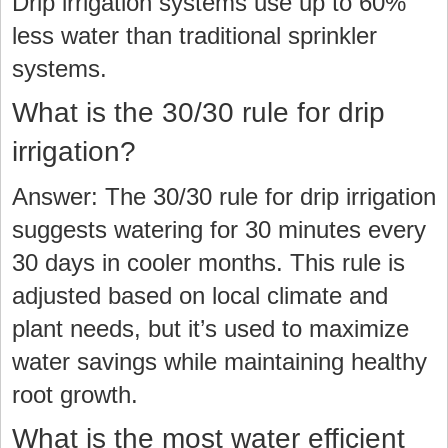
Drip irrigation systems use up to 60%
less water than traditional sprinkler
systems.
What is the 30/30 rule for drip
irrigation?
Answer: The 30/30 rule for drip irrigation
suggests watering for 30 minutes every
30 days in cooler months. This rule is
adjusted based on local climate and
plant needs, but it’s used to maximize
water savings while maintaining healthy
root growth.
What is the most water efficient