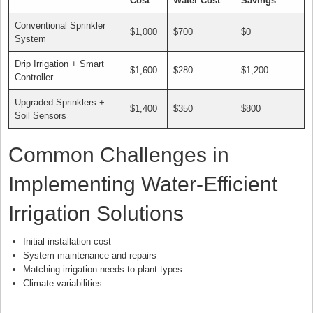
Cost
Water Cost
Savings
Conventional Sprinkler
$1,000
$700
$0
System
Drip Irrigation + Smart
$1,600
$280
$1,200
Controller
Upgraded Sprinklers +
$1,400
$350
$800
Soil Sensors
Common Challenges in
Implementing Water-Efficient
Irrigation Solutions
Initial installation cost
System maintenance and repairs
Matching irrigation needs to plant types
Climate variabilities