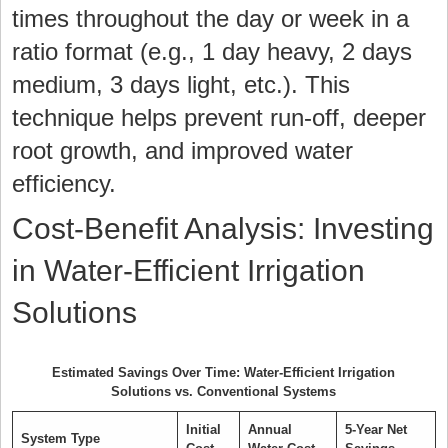
times throughout the day or week in a
ratio format (e.g., 1 day heavy, 2 days
medium, 3 days light, etc.). This
technique helps prevent run-off, deeper
root growth, and improved water
efficiency.
Cost-Benefit Analysis: Investing
in Water-Efficient Irrigation
Solutions
Estimated Savings Over Time: Water-Efficient Irrigation
Solutions vs. Conventional Systems
Initial
Annual
5-Year Net
System Type