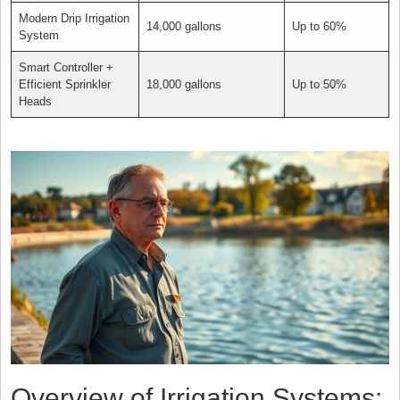
Modern Drip Irrigation
14,000 gallons
Up to 60%
System
Smart Controller +
Efficient Sprinkler
18,000 gallons
Up to 50%
Heads
Overview of Irrigation Systems: