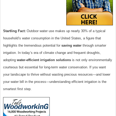
Startling Fact:
Outdoor water use makes up nearly 30% of a typical
household’s water consumption in the United States, a figure that
highlights the tremendous potential for
saving water
through smarter
irrigation. In today’s era of climate change and frequent droughts,
adopting
water-efficient irrigation solutions
is not only environmentally
courteous but essential for long-term water conservation. If you want
your landscape to thrive without wasting precious resources—and lower
your water bill in the process—understanding efficient irrigation is the
smartest first step.