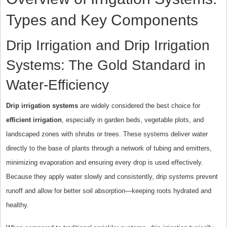
Types and Key Components
Drip Irrigation and Drip Irrigation
Systems: The Gold Standard in
Water-Efficiency
Drip irrigation systems
are widely considered the best choice for
efficient irrigation
, especially in garden beds, vegetable plots, and
landscaped zones with shrubs or trees. These systems deliver water
directly to the base of plants through a network of tubing and emitters,
minimizing evaporation and ensuring every drop is used effectively.
Because they apply water slowly and consistently, drip systems prevent
runoff and allow for better soil absorption—keeping roots hydrated and
healthy.