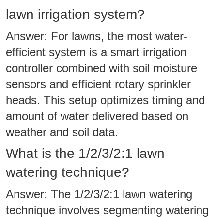
lawn irrigation system?
Answer: For lawns, the most water-
efficient system is a smart irrigation
controller combined with soil moisture
sensors and efficient rotary sprinkler
heads. This setup optimizes timing and
amount of water delivered based on
weather and soil data.
What is the 1/2/3/2:1 lawn
watering technique?
Answer: The 1/2/3/2:1 lawn watering
technique involves segmenting watering