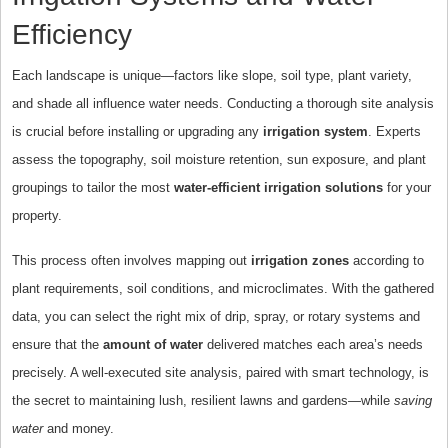
Efficiency
Each landscape is unique—factors like slope, soil type, plant variety,
and shade all influence water needs. Conducting a thorough site analysis
is crucial before installing or upgrading any
irrigation system
. Experts
assess the topography, soil moisture retention, sun exposure, and plant
groupings to tailor the most
water-efficient irrigation solutions
for your
property.
This process often involves mapping out
irrigation zones
according to
plant requirements, soil conditions, and microclimates. With the gathered
data, you can select the right mix of drip, spray, or rotary systems and
ensure that the
amount of water
delivered matches each area’s needs
precisely. A well-executed site analysis, paired with smart technology, is
the secret to maintaining lush, resilient lawns and gardens—while
saving
water
and money.