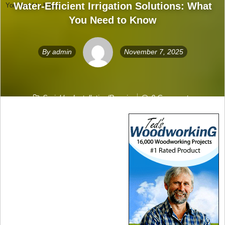
Water-Efficient Irrigation Solutions: What
You Need to Know
You Need to Know
By
admin
November 7, 2025
Sprinkler Installation/Repair
0 Comments