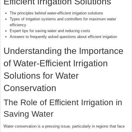
Efficient Irrigation Solutions
The principles behind water-efficient irrigation solutions
Types of irrigation systems and controllers for maximum water
efficiency
Expert tips for saving water and reducing costs
Answers to frequently asked questions about efficient irrigation
Understanding the Importance
of Water-Efficient Irrigation
Solutions for Water
Conservation
The Role of Efficient Irrigation in
Saving Water
Water conservation is a pressing issue, particularly in regions that face