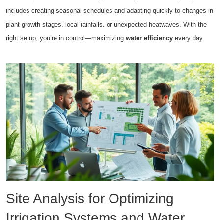
includes creating seasonal schedules and adapting quickly to changes in
plant growth stages, local rainfalls, or unexpected heatwaves. With the
right setup, you’re in control—maximizing
water efficiency
every day.
Site Analysis for Optimizing
Irrigation Systems and Water