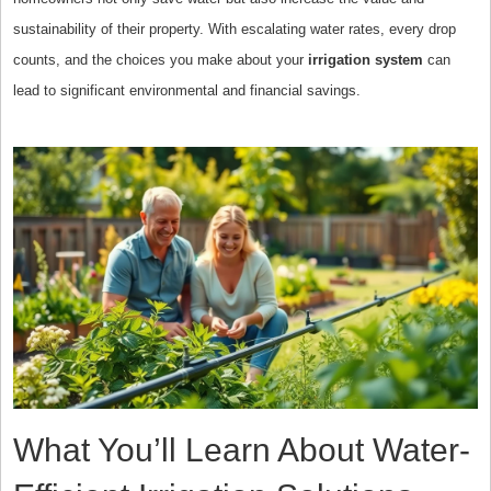
sustainability of their property. With escalating water rates, every drop
counts, and the choices you make about your
irrigation system
can
lead to significant environmental and financial savings.
What You’ll Learn About Water-