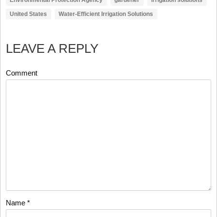
United States
Water-Efficient Irrigation Solutions
LEAVE A REPLY
Comment
Name
*