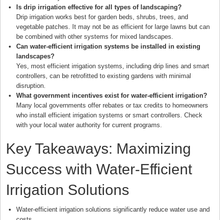
Is drip irrigation effective for all types of landscaping?
Drip irrigation works best for garden beds, shrubs, trees, and
vegetable patches. It may not be as efficient for large lawns but can
be combined with other systems for mixed landscapes.
Can water-efficient irrigation systems be installed in existing
landscapes?
Yes, most efficient irrigation systems, including drip lines and smart
controllers, can be retrofitted to existing gardens with minimal
disruption.
What government incentives exist for water-efficient irrigation?
Many local governments offer rebates or tax credits to homeowners
who install efficient irrigation systems or smart controllers. Check
with your local water authority for current programs.
Key Takeaways: Maximizing
Success with Water-Efficient
Irrigation Solutions
Water-efficient irrigation solutions significantly reduce water use and
costs.