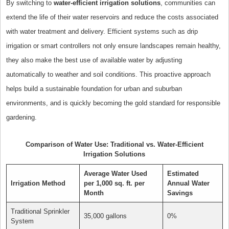
By switching to
water-efficient irrigation solutions
, communities can
extend the life of their water reservoirs and reduce the costs associated
with water treatment and delivery. Efficient systems such as drip
irrigation or smart controllers not only ensure landscapes remain healthy,
they also make the best use of available water by adjusting
automatically to weather and soil conditions. This proactive approach
helps build a sustainable foundation for urban and suburban
environments, and is quickly becoming the gold standard for responsible
gardening.
Comparison of Water Use: Traditional vs. Water-Efficient
Irrigation Solutions
Average Water Used
Estimated
Irrigation Method
per 1,000 sq. ft. per
Annual Water
Month
Savings
Traditional Sprinkler
35,000 gallons
0%
System