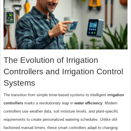
The Evolution of Irrigation
Controllers and Irrigation Control
Systems
The transition from simple timer-based systems to intelligent
irrigation
controllers
marks a revolutionary leap in
water efficiency
. Modern
controllers use weather data, soil moisture levels, and plant-specific
requirements to create personalized watering schedules. Unlike old-
fashioned manual timers, these smart controllers adapt to changing