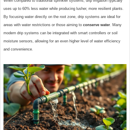
When compared to traditional sprinkler systems, drip irrigation typically
uses up to 60% less water while producing lusher, more resilient plants.
By focusing water directly on the root zone, drip systems are ideal for
areas with water restrictions or those aiming to
conserve water
. Many
modern drip systems can be integrated with smart controllers or soil
moisture sensors, allowing for an even higher level of water efficiency
and convenience.