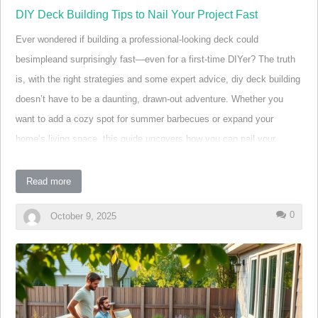
DIY Deck Building Tips to Nail Your Project Fast
Ever wondered if building a professional-looking deck could
besimpleand surprisingly fast—even for a first-time DIYer? The truth
is, with the right strategies and some expert advice, diy deck building
doesn’t have to be a daunting, drawn-out adventure. Whether you
want to add a cozy spot for summer barbecues or expand your
home’s living space, this guide uncovers how you can nail your
project—literally and figuratively—without wasting a lot of money or
time. Ready to transform your outdoor living? Let’s dig in!
Read more
Ever Wondered If DIY Deck Building Can Really Be
0
October 9, 2025
Simple and Fast?
If you’ve ever looked at beautiful backyard decks and thought, “Could
I really build that myself—and do it in just a bit of time?” The answer
is a resounding yes! DIY deck building is more accessible than ever,
thanks to new materials, clever building strategies, and easy-to-