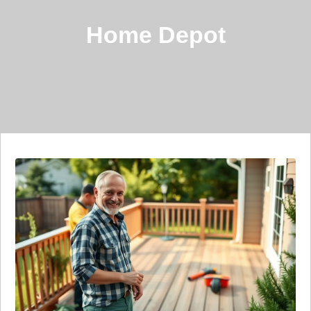
Home Depot