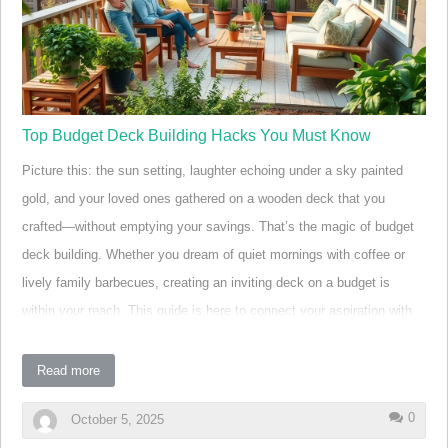
understand guides. Whether your goal is a simple deck for easy
entertaining or a larger backyard transformation, learning t…
Top Budget Deck Building Hacks You Must Know
Picture this: the sun setting, laughter echoing under a sky painted
gold, and your loved ones gathered on a wooden deck that you
crafted—without emptying your savings. That’s the magic of budget
deck building. Whether you dream of quiet mornings with coffee or
lively family barbecues, creating an inviting deck on a budget is
within your reach. This guide is here to connect your aspiration with
real, actionable strategies—so you can build an outdoor oasis that
feels like home and stands the test of time.
Read more
Transforming Outdoor Spaces: The Power of Budget
0
October 5, 2025
Deck Building