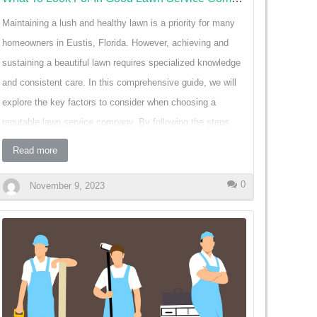
Maintaining a lush and healthy lawn is a priority for many
homeowners in Eustis, Florida. However, achieving and
sustaining a beautiful lawn requires specialized knowledge
and consistent care. In this comprehensive guide, we will
explore the key factors to consider when choosing a
reputable lawn service company. By following the steps
outlined below, homeowners can make informed decisions
Read more
that will lead to a vibrant and thriving lawn. Reliability and
Consistency: One of the most crucial factors to consider
0
November 9, 2023
when selecting a lawn service company is reliability and
consistency. A good company will consistently provide
quality service and keep to scheduled appointments. Look
for testimonials or reviews that emphasize a company's
ability to meet deadlines and communicate promptly. By
choosing a reliable company, homeowners can trust that