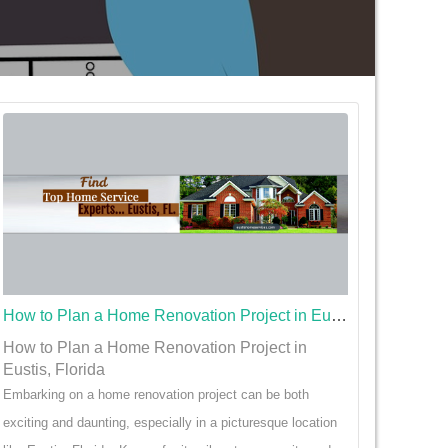
How to Plan a Home Renovation Project in Eustis, Florida
How to Plan a Home Renovation Project in
Eustis, Florida
Embarking on a home renovation project can be both
exciting and daunting, especially in a picturesque location