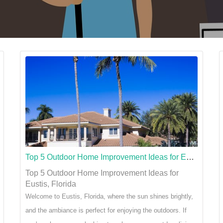
Top 5 Outdoor Home Improvement Ideas for Eustis, Florida
Top 5 Outdoor Home Improvement Ideas for
Eustis, Florida
Welcome to Eustis, Florida, where the sun shines brightly,
and the ambiance is perfect for enjoying the outdoors. If