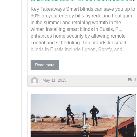
Key Takeaways Smart blinds can save you up to
Types of Home Improvements Requiring Permits
30% on your energy bills by reducing heat gain
in Eusti…
in the summer and retaining warmth in the
winter. Installing smart blinds in Eustis, FL,
enhances home security by allowing remote
control and scheduling. Top brands for smart
blinds in Eustis include Lutron, Somfy, and
Hunter Douglas, each offering unique features.
Smart blinds can be integrated with home
Read more
automation systems like Alexa and Google
Home for seamless control. Professional
0
May 11, 2025
installation ensures optimal performance, though
DIY options are available for the tech-savvy
homeowner. Transform Your Eustis Home with
Smart Blinds
Imagine waking up in the morning, and the sunlight gently
streams into your room as your blinds automatically open
to greet the day. This isn't just a scene from a futuristic
movie; it's a reality with smart blinds. In Eustis, FL,