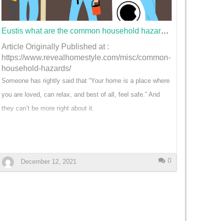
their lawn will be cared for on a consistent basis. Tailored
Services for Specific Lawn Needs: Every lawn is unique,
and its specific needs s…
Eustis what are the common household hazards found at home?
Article Originally Published at :
https://www.revealhomestyle.com/misc/common-
household-hazards/
Someone has rightly said that “Your home is a place where
you are loved, can relax, and best of all, feel safe.” And
they can’t be more right about it.
After having a long hard day, it is your home you want to
come back to. This is because you brush off all your stress
and worries as soon as you cross the threshold.
0
December 12, 2021
But what if you are not coming back to a safe home? Data
shows that household accidents are responsible for
claiming 18,000 lives each year.