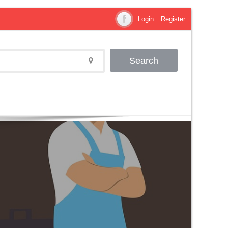
Login
Register
Search