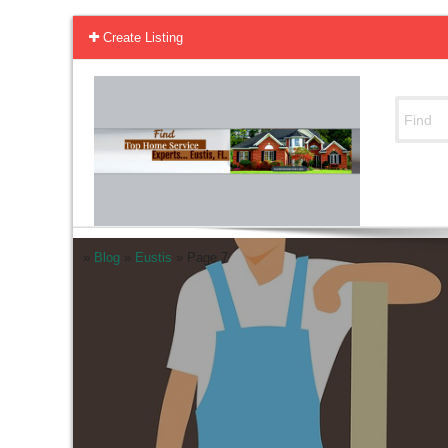
Create Listing
»
Blog
»
Eustis
»
Page 7