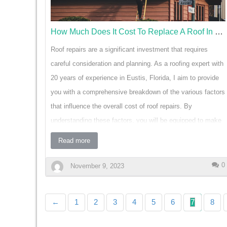
homeowners are increasingly turning to smart blinds to
enhance their living spaces. These innovative w…
How Much Does It Cost To Replace A Roof In Eustis Florida
Roof repairs are a significant investment that requires
careful consideration and planning. As a roofing expert with
20 years of experience in Eustis, Florida, I aim to provide
you with a comprehensive breakdown of the various factors
that influence the overall cost of roof repairs. By
understanding these factors, you will be equipped to make
informed decisions and effectively budget for your roofing
Read more
needs. One of the most important factors that affect the
cost of roof repairs is the type of roofing material. Different
0
November 9, 2023
materials, such as asphalt, metal, or tile, have varying
prices per square foot. For example, asphalt shingles are
←
1
2
3
4
5
6
7
8
generally more affordable to repair compared to metal or tile
roofs. It's important to consider the cost of materials when