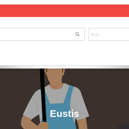
Eustis