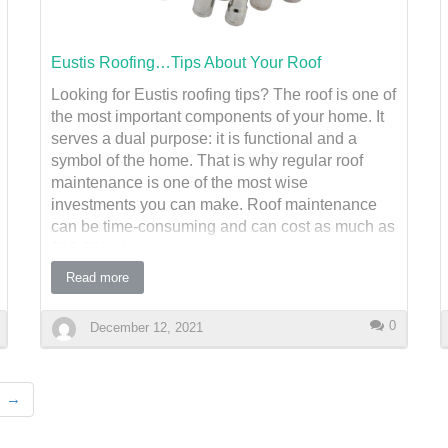
seals, and cause significant interior damage.
Preventative Measures:
Eustis Roofing…Tips About Your Roof
Looking for Eustis roofing tips? The roof is one of
Inspect for Weak Spots – Check for loose or
the most important components of your home. It
missing shingles and repair them immediately.
serves a dual purpose: it is functional and a
Upgrade to Hurricane Straps – These metal
symbol of the home. That is why regular roof
connectors reinf…
maintenance is one of the most wise
investments you can make. Roof maintenance
can be time-consuming and can cost as much as
$10,000. If you don't have the time or expertise to
handle the job, you should consider hiring a roof
Read more
installation company. While you may not feel
compelled to hire a roof installation company
0
December 12, 2021
every year, it's best to schedule regular
inspections of your roof. Damaged shingles and
leaks are all signs of a damaged roof. The
→
appearance of your roof can also be a sign of
potential problems. A professional roofer can
inspect the flashing on an ongoing basis. If there