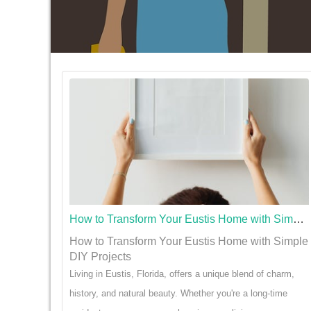
How to Transform Your Eustis Home with Simple DIY Projects
How to Transform Your Eustis Home with Simple
DIY Projects
Living in Eustis, Florida, offers a unique blend of charm,
history, and natural beauty. Whether you're a long-time