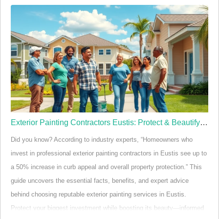
Startling Facts and Quick Intro: Why Licensed Painters in
Eustis FL Matter
When it comes to transforming a home or business with a fresh coat
of paint, the benefits of hiring licensed painters in Eustis FL go
deeper than aesthetics. Licensing guarantees that the painting
contractor has met str…
Exterior Painting Contractors Eustis: Protect & Beautify Now
Did you know? According to industry experts, “Homeowners who
invest in professional exterior painting contractors in Eustis see up to
a 50% increase in curb appeal and overall property protection.” This
guide uncovers the essential facts, benefits, and expert advice
behind choosing reputable exterior painting services in Eustis.
Protect your biggest investment while boosting its beauty—informed