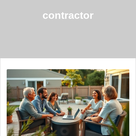
contractor