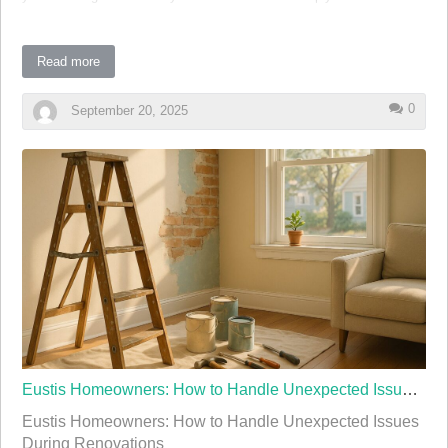
look, planning is crucial. This guide will walk you through the
essential steps to ensure your kitchen remodel is a success.
Read more
Understanding Your Needs and Setting a Budget
0
September 20, 2025
Before diving into design ideas and materials, it's important to
understand your needs and establish a realistic budget. Ask yourself
what you want to achieve with your kitchen remodel. Is it more
space, better functionality, or a modern aesthetic? Having a clear
vision will guide your decisions throughout the process.
Once you have a plan in mind, set a budget. Remodeling costs can
vary greatly, …
Eustis Homeowners: How to Handle Unexpected Issues During Renovations
Eustis Homeowners: How to Handle Unexpected Issues
During Renovations