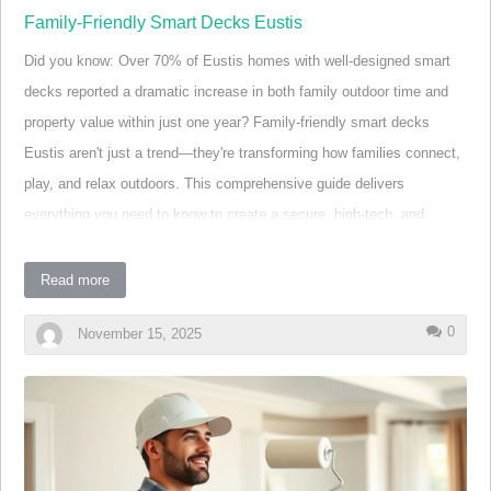
Family-Friendly Smart Decks Eustis
Did you know: Over 70% of Eustis homes with well-designed smart
decks reported a dramatic increase in both family outdoor time and
property value within just one year? Family-friendly smart decks
Eustis aren't just a trend—they're transforming how families connect,
play, and relax outdoors. This comprehensive guide delivers
everything you need to know to create a secure, high-tech, and
inviting outdoor living space, tailored for your loved ones and backed
by expert local insights. Whether your family dreams of seamless
Read more
backyard entertaining or safer play zones for kids, discover why
0
November 15, 2025
Eustis is embracing a smarter approach to deck living.
A Surprising Fact: Why Family-Friendly Smart Decks
Eustis Are Transforming Outdoor Living
Many families in Eustis are surprised to learn that decks can do far
more than expand living space—they can actually boost child safety,