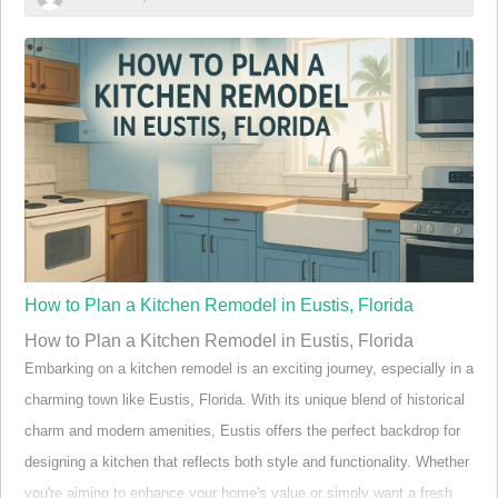
Eustis FL “Did you know over 20% of septic systems in
Central Florida fail prematurely due to lack of
maintenance?”
The realities of septic system maintenance in Eustis FL are more
urgent than most homeowners realize. In Eustis and broader Central
Florida, the warm and wet climate accelerates the breakdown of
system components. As a result, septic tanks and their respective
drain fields face even greater risks of overflow or failure, particularly
when maintena…
How to Plan a Kitchen Remodel in Eustis, Florida
How to Plan a Kitchen Remodel in Eustis, Florida
Embarking on a kitchen remodel is an exciting journey, especially in a
charming town like Eustis, Florida. With its unique blend of historical
charm and modern amenities, Eustis offers the perfect backdrop for
designing a kitchen that reflects both style and functionality. Whether
you're aiming to enhance your home's value or simply want a fresh