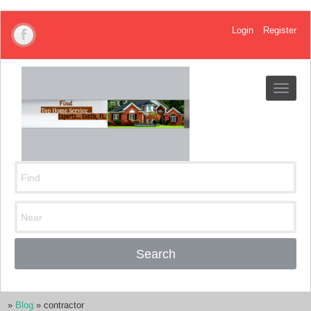
Login
Register
Toggle
navigat
Search
»
Blog
»
contractor