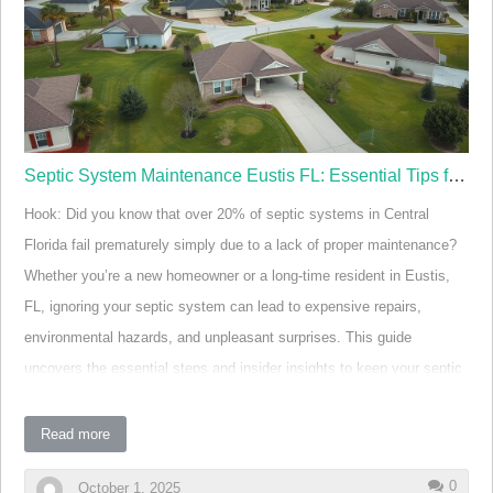
to lawns, landscaping, or even the home's interior.
Regular septic tank pumping is essential in Eustis.
Routine service prevents backups, sewage odors, and
field repair costs that can spir…
Septic System Maintenance Eustis FL: Essential Tips for Longevity
Hook: Did you know that over 20% of septic systems in Central
Florida fail prematurely simply due to a lack of proper maintenance?
Whether you’re a new homeowner or a long-time resident in Eustis,
FL, ignoring your septic system can lead to expensive repairs,
environmental hazards, and unpleasant surprises. This guide
uncovers the essential steps and insider insights to keep your septic
system running smoothly, extend its lifespan, and protect your
investment.
Read more
Startling Facts About Septic System Maintenance in
0
October 1, 2025