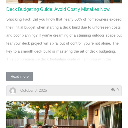
Deck Budgeting Guide: Avoid Costly Mistakes Now
Shocking Fact: Did you know that nearly 60% of homeowners exceed
their initial budget when starting a deck build due to unforeseen costs
and poor planning? If you’re dreaming of a stunning outdoor space but
fear your deck project will spiral out of control, you’re not alone. The
key to a smooth deck build is mastering the art of deck budgeting.
This comprehensive deck budgeting guide will arm you with the
knowledge, strategies, and tools you need to avoid common pitfalls,
choose the best decking materials, and make informed decisions—so
Read more
you can enjoy your outdoor living space without breaking the bank.
0
October 8, 2025
"Nearly 60% of homeowners exceed their initial budget
when starting a deck build due to unforeseen costs and
poor planning." Start Your Deck Build with the Right
Mindset: A Shocking Fact About Deck Budgeting
Tackling a deck build without a realistic budget is one of the leading