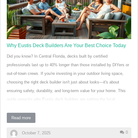
causes of overspending in home improvement projects. Most
homeowners, excited by the poss…
Why Eustis Deck Builders Are Your Best Choice Today
Did you know? In Central Florida, decks built by certified
professionals last up to 40% longer than those installed by DIYers or
out-of-town crews. If you're investing in your outdoor living space,
choosing the right deck builder isn't just about looks—it's about
ensuring safety, durability, and long-term value for your home. This
guide unpacks why Eustis deck builders are setting the local
standard for decks, patios, and backyard transformations—all backed
with expertise tailored to Florida's unique climate and lifestyle needs.
Read more
Eustis Deck Builders: Setting the Standard for Quality
0
October 7, 2025
and Service A Surprising Fact About Deck Builders in