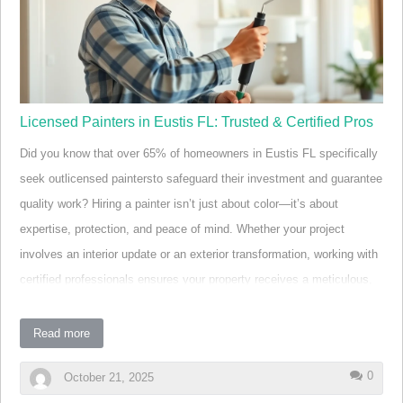
streamline outdoor entertaining, and substantially increase home
value. With deck builders in Eustis integr…
Licensed Painters in Eustis FL: Trusted & Certified Pros
Did you know that over 65% of homeowners in Eustis FL specifically
seek outlicensed paintersto safeguard their investment and guarantee
quality work? Hiring a painter isn’t just about color—it’s about
expertise, protection, and peace of mind. Whether your project
involves an interior update or an exterior transformation, working with
certified professionals ensures your property receives a meticulous,
long-lasting finish. In this expertly researched guide, we unveil the top
15 licensed painters in Eustis FL, revealing the specialists trusted by
Read more
locals for everything from stunning house painting to commercial
0
October 21, 2025
repainting jobs—so you can bring your vision to life with confidence.