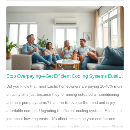
Eustis
Not all deck builders in Eustis are created equal. While many
homeowners assume that building a deck is a one-size-fits-all
process, local climate variations, code requirements, and material
needs make Eustis unique. Leading deck builders in Eustis
understand the nuances of Central Florida's weather, ensuring your
deck stands str…
Stop Overpaying—Get Efficient Cooling Systems Eustis Now
Did you know that most Eustis homeowners are paying 20-40% more
on utility bills just because they’re running outdated air conditioning
and heat pump systems? It’s time to reverse the trend and enjoy
affordable comfort. Upgrading to efficient cooling systems Eustis isn’t
just about lowering costs—it’s about reclaiming your comfort and
ensuring lasting value for your home. In this guide, learn how efficient