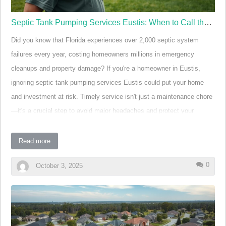
Septic Tank Pumping Services Eustis: When to Call the Experts
Did you know that Florida experiences over 2,000 septic system
failures every year, costing homeowners millions in emergency
cleanups and property damage? If you're a homeowner in Eustis,
ignoring septic tank pumping services Eustis could put your home
and investment at risk. Timely service isn't just a maintenance chore
—it's a crucial step to avoid major headaches and protect your
property value. Discover the warning signs, smart solutions, and
trusted experts ready to keep your yard safe and your plumbing
Read more
problem-free.
0
October 3, 2025
Why Timely Septic Tank Pumping Services in Eustis
Matter Eye-opening Statistic: In Central Florida, septic
system issues account for a significant percentage of
household emergencies. The average cost to repair a
failed system can exceed $6,000—not including damage