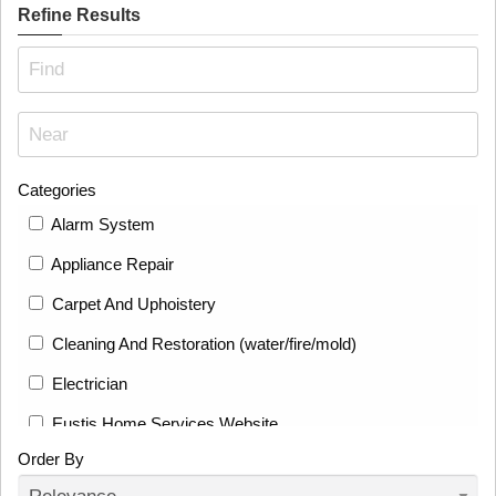
Refine Results
Categories
Alarm System
Appliance Repair
Carpet And Uphoistery
Cleaning And Restoration (water/fire/mold)
Electrician
Eustis Home Services Website
Order By
Fence