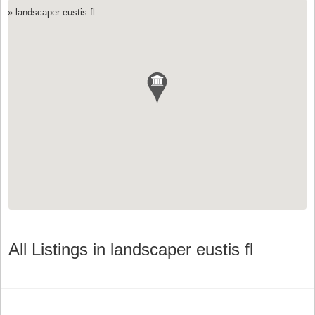
»
landscaper eustis fl
All Listings in landscaper eustis fl