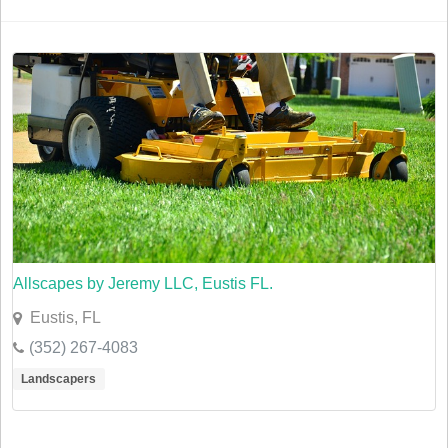
Allscapes by Jeremy LLC, Eustis FL.
Eustis, FL
(352) 267-4083
Landscapers