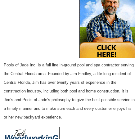
Pools of Jade Inc. is a full line in-ground pool and spa contractor serving
the Central Florida area. Founded by Jim Findley, a life long resident of
Central Florida, Jim has over twenty years of experience in the
construction industry, including both pool and home construction. It is
Jim’s and Pools of Jade’s philosophy to give the best possible service in
a timely manner and to make sure each and every customer enjoys his
or her new backyard experience.