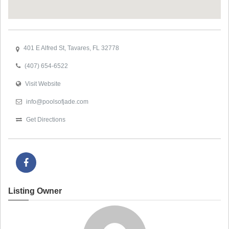
401 E Alfred St, Tavares, FL 32778
(407) 654-6522
Visit Website
info@poolsofjade.com
Get Directions
Listing Owner