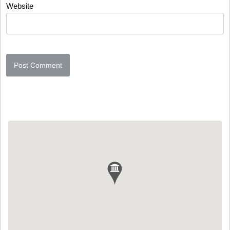
Website