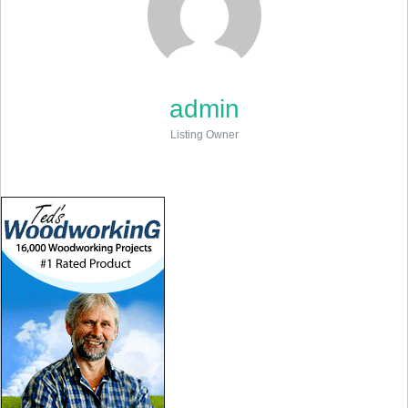
admin
Listing Owner