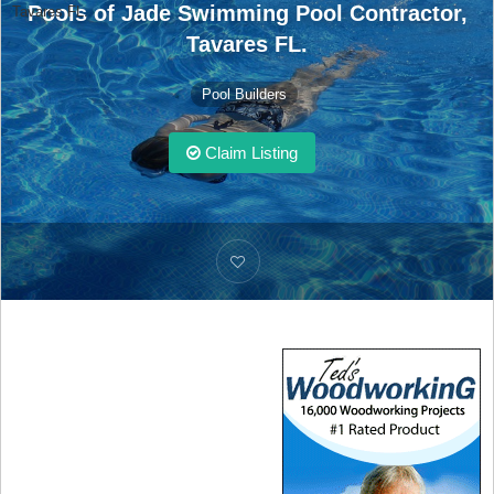
Pools of Jade Swimming Pool Contractor,
Tavares FL.
Tavares FL.
Pool Builders
Claim Listing