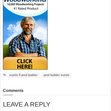
eustis fl pool builder
pool builder eustis
Comments
LEAVE A REPLY