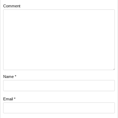
Comment
Name
*
Email
*