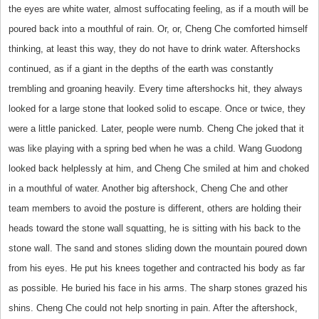
the eyes are white water, almost suffocating feeling, as if a mouth will be
poured back into a mouthful of rain. Or, or, Cheng Che comforted himself
thinking, at least this way, they do not have to drink water. Aftershocks
continued, as if a giant in the depths of the earth was constantly
trembling and groaning heavily. Every time aftershocks hit, they always
looked for a large stone that looked solid to escape. Once or twice, they
were a little panicked. Later, people were numb. Cheng Che joked that it
was like playing with a spring bed when he was a child. Wang Guodong
looked back helplessly at him, and Cheng Che smiled at him and choked
in a mouthful of water. Another big aftershock, Cheng Che and other
team members to avoid the posture is different, others are holding their
heads toward the stone wall squatting, he is sitting with his back to the
stone wall. The sand and stones sliding down the mountain poured down
from his eyes. He put his knees together and contracted his body as far
as possible. He buried his face in his arms. The sharp stones grazed his
shins. Cheng Che could not help snorting in pain. After the aftershock,