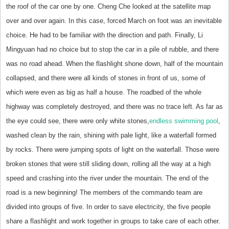
the roof of the car one by one. Cheng Che looked at the satellite map
over and over again. In this case, forced March on foot was an inevitable
choice. He had to be familiar with the direction and path. Finally, Li
Mingyuan had no choice but to stop the car in a pile of rubble, and there
was no road ahead. When the flashlight shone down, half of the mountain
collapsed, and there were all kinds of stones in front of us, some of
which were even as big as half a house. The roadbed of the whole
highway was completely destroyed, and there was no trace left. As far as
the eye could see, there were only white stones,
endless swimming pool
,
washed clean by the rain, shining with pale light, like a waterfall formed
by rocks. There were jumping spots of light on the waterfall. Those were
broken stones that were still sliding down, rolling all the way at a high
speed and crashing into the river under the mountain. The end of the
road is a new beginning! The members of the commando team are
divided into groups of five. In order to save electricity, the five people
share a flashlight and work together in groups to take care of each other.