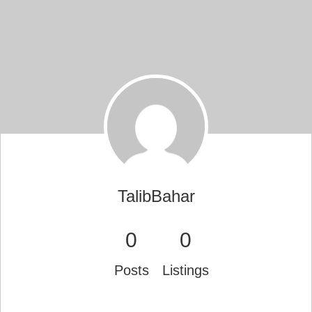
TalibBahar
0
0
Posts
Listings