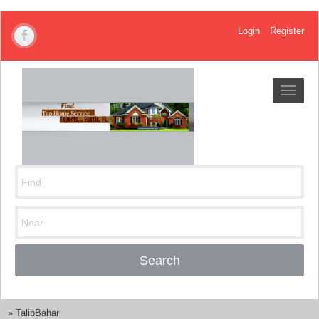
Login
Register
Toggle
navigat
Search
»
TalibBahar