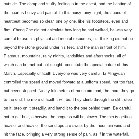
outside. The damp and stuffy feeling is in the chest, and the beating of
the heart is heavy and painful. In this noisy rainy night, the sound of
heartbeat becomes so clear, one by one, like his footsteps, even and
firm. Cheng Che did not calculate how long he had walked, he was very
careful to use his physical and mental resources, his thinking did not go
beyond the stone ground under his feet, and the man in front of him.
Plateaus, mountains, rainy nights, landslides and aftershocks, all of
which can be met but not sought, constitute the special nature of this
March. Especially difficult! Everyone was very careful. Li Mingyuan
controlled the speed and moved forward at a uniform speed, not too fast,
but never stopped. Ninety kilometers of mountain road, the more they go
to the end, the more difficult it will be. They climb through the cliff, step
on it, step on it steadily, and hand it to the one behind them. Be careful
not to get hurt, otherwise the progress will be slower. The rain is getting
heavier and heavier, the raindrops are swept by the mountain wind and
hit the face, bringing a very strong sense of pain, as if in the waterfall,