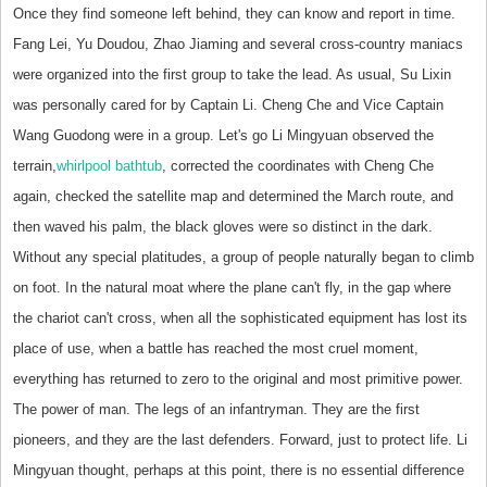
Once they find someone left behind, they can know and report in time.
Fang Lei, Yu Doudou, Zhao Jiaming and several cross-country maniacs
were organized into the first group to take the lead. As usual, Su Lixin
was personally cared for by Captain Li. Cheng Che and Vice Captain
Wang Guodong were in a group. Let's go Li Mingyuan observed the
terrain,
whirlpool bathtub
, corrected the coordinates with Cheng Che
again, checked the satellite map and determined the March route, and
then waved his palm, the black gloves were so distinct in the dark.
Without any special platitudes, a group of people naturally began to climb
on foot. In the natural moat where the plane can't fly, in the gap where
the chariot can't cross, when all the sophisticated equipment has lost its
place of use, when a battle has reached the most cruel moment,
everything has returned to zero to the original and most primitive power.
The power of man. The legs of an infantryman. They are the first
pioneers, and they are the last defenders. Forward, just to protect life. Li
Mingyuan thought, perhaps at this point, there is no essential difference