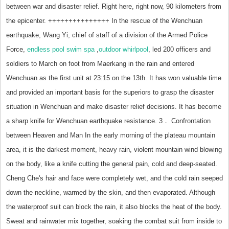
between war and disaster relief. Right here, right now, 90 kilometers from
the epicenter. +++++++++++++++ In the rescue of the Wenchuan
earthquake, Wang Yi, chief of staff of a division of the Armed Police
Force,
endless pool swim spa
,
outdoor whirlpool
, led 200 officers and
soldiers to March on foot from Maerkang in the rain and entered
Wenchuan as the first unit at 23:15 on the 13th. It has won valuable time
and provided an important basis for the superiors to grasp the disaster
situation in Wenchuan and make disaster relief decisions. It has become
a sharp knife for Wenchuan earthquake resistance. 3． Confrontation
between Heaven and Man In the early morning of the plateau mountain
area, it is the darkest moment, heavy rain, violent mountain wind blowing
on the body, like a knife cutting the general pain, cold and deep-seated.
Cheng Che's hair and face were completely wet, and the cold rain seeped
down the neckline, warmed by the skin, and then evaporated. Although
the waterproof suit can block the rain, it also blocks the heat of the body.
Sweat and rainwater mix together, soaking the combat suit from inside to