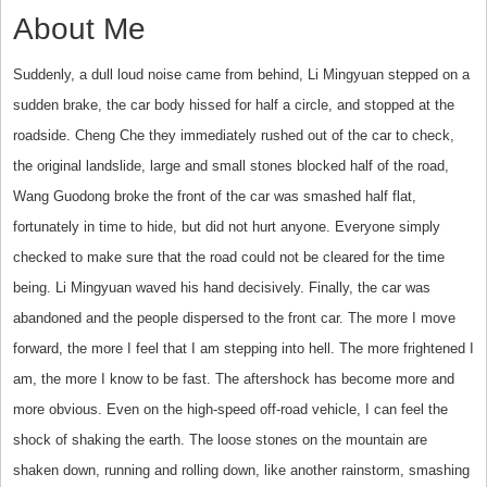
About Me
Suddenly, a dull loud noise came from behind, Li Mingyuan stepped on a
sudden brake, the car body hissed for half a circle, and stopped at the
roadside. Cheng Che they immediately rushed out of the car to check,
the original landslide, large and small stones blocked half of the road,
Wang Guodong broke the front of the car was smashed half flat,
fortunately in time to hide, but did not hurt anyone. Everyone simply
checked to make sure that the road could not be cleared for the time
being. Li Mingyuan waved his hand decisively. Finally, the car was
abandoned and the people dispersed to the front car. The more I move
forward, the more I feel that I am stepping into hell. The more frightened I
am, the more I know to be fast. The aftershock has become more and
more obvious. Even on the high-speed off-road vehicle, I can feel the
shock of shaking the earth. The loose stones on the mountain are
shaken down, running and rolling down, like another rainstorm, smashing